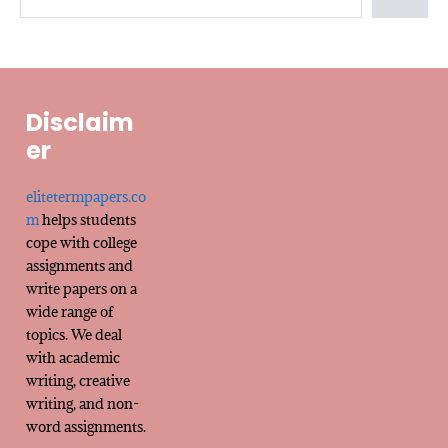
Disclaim
er
elitetermpapers.co
m
helps students
cope with college
assignments and
write papers on a
wide range of
topics. We deal
with academic
writing, creative
writing, and non-
word assignments.