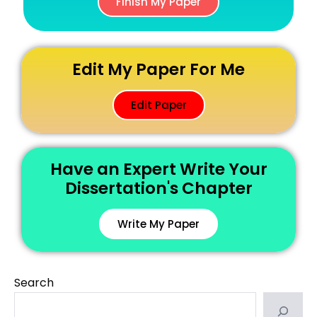
Finish My Paper
Edit My Paper For Me
Edit Paper
Have an Expert Write Your
Dissertation's Chapter
Write My Paper
Search