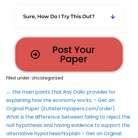
Sure, How Do I Try This Out?
Post Your
Paper
Filed under:
Uncategorized
← the main points that Ray Dalio provides for
explaining how the economy works. – Get an
Orginal Paper (ELItetermpapers.com/order)
What is the difference between failing to reject the
null hypothesis and having evidence to support the
alternative hypothesis?Explain – Get an Orginal