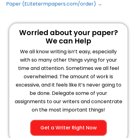
Paper (ELItetermpapers.com/order) →
Worried about your paper?
We can Help
We all know writing isn’t easy, especially
with so many other things vying for your
time and attention. Sometimes we all feel
overwhelmed. The amount of work is
excessive, and it feels like it’s never going to
be done. Delegate some of your
assignments to our writers and concentrate
on the most important things!
Get a Writer Right Now