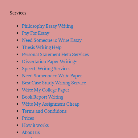
Services
Philosophy Essay Writing
Pay For Essay
Need Someone to Write Essay
Thesis Writing Help
Personal Statement Help Services
Dissertation Paper Writing-
Speech Writing Services
Need Someone to Write Paper
Best Case Study Writing Service
Write My College Paper
Book Report Writing
Write My Assignment Cheap
Terms and Conditions
Prices
How it works
About us