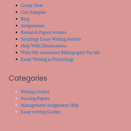
Order Now
Our Samples
Blog
Assignments
Research Papers writers
Sociology Essay Writing Service
Help With Dissertations
Write My Annotated Bibliography For Me
Essay Writing in Psychology
Categories
Writing Guides
Nursing Papers
Management Assignment Help
Essay writing Guides