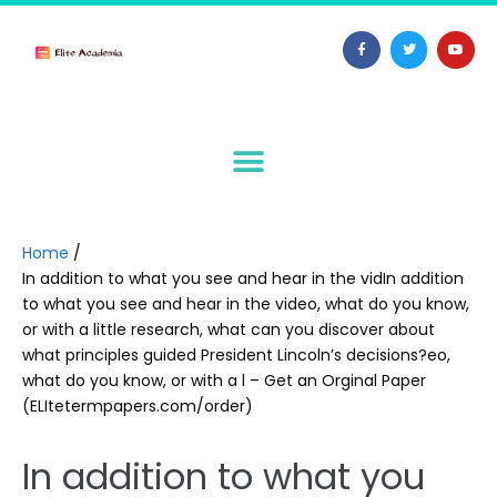
Home
/
In addition to what you see and hear in the vidIn addition
to what you see and hear in the video, what do you know,
or with a little research, what can you discover about
what principles guided President Lincoln’s decisions?eo,
what do you know, or with a l – Get an Orginal Paper
(ELItetermpapers.com/order)
In addition to what you