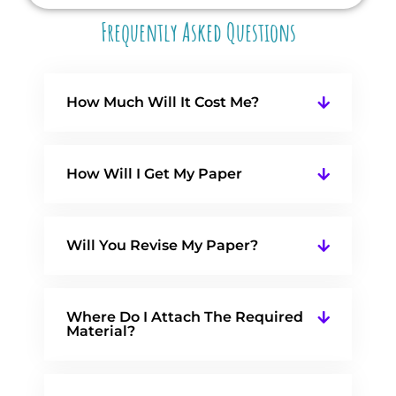
Frequently Asked Questions
How Much Will It Cost Me?
How Will I Get My Paper
Will You Revise My Paper?
Where Do I Attach The Required
Material?