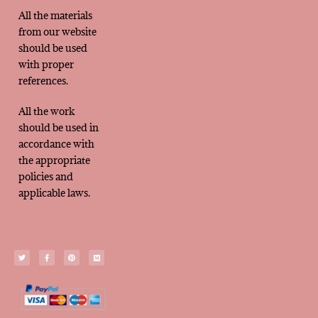
All the materials
from our website
should be used
with proper
references.
All the work
should be used in
accordance with
the appropriate
policies and
applicable laws.