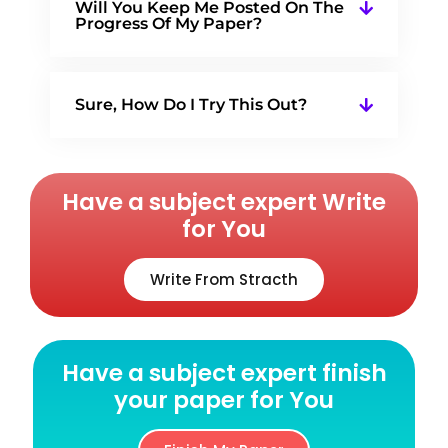
Will You Keep Me Posted On The
Progress Of My Paper?
Sure, How Do I Try This Out?
Have a subject expert Write
for You
Write From Stracth
Have a subject expert finish
your paper for You