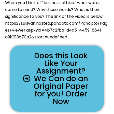
When you think of “business ethics,” what words
come to mind? Why these words? What is their
significance to you? The link of the video is below.
https://sullivan.hosted.panopto.com/Panopto/Pag
es/Viewer.aspx?id=4b7c2fba-d4a5-4459-8641-
a91f013a70a2&start=undefined
Does this Look
Like Your
Assignment?
We Can do an
Original Paper
for you! Order
Now