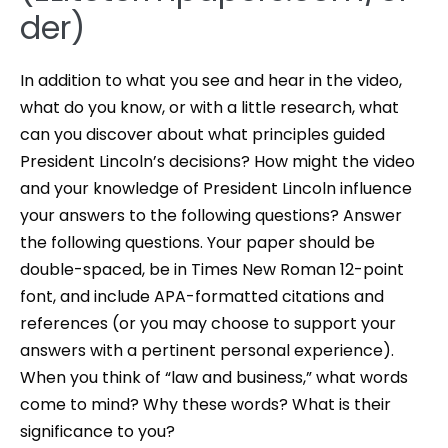
der)
In addition to what you see and hear in the video,
what do you know, or with a little research, what
can you discover about what principles guided
President Lincoln’s decisions? How might the video
and your knowledge of President Lincoln influence
your answers to the following questions? Answer
the following questions. Your paper should be
double-spaced, be in Times New Roman 12-point
font, and include APA-formatted citations and
references (or you may choose to support your
answers with a pertinent personal experience).
When you think of “law and business,” what words
come to mind? Why these words? What is their
significance to you?