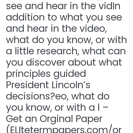
see and hear in the vidIn
addition to what you see
and hear in the video,
what do you know, or with
a little research, what can
you discover about what
principles guided
President Lincoln’s
decisions?eo, what do
you know, or with a l –
Get an Orginal Paper
(ELItetermpapers.com/or