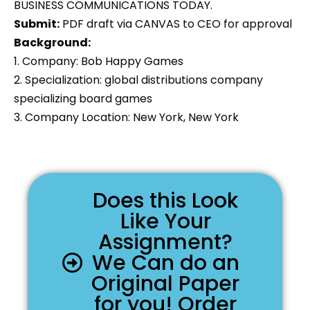
BUSINESS COMMUNICATIONS TODAY.
Submit:
PDF draft via CANVAS to CEO for approval
Background:
1. Company: Bob Happy Games
2. Specialization: global distributions company
specializing board games
3. Company Location: New York, New York
Does this Look
Like Your
Assignment?
We Can do an
Original Paper
for you! Order