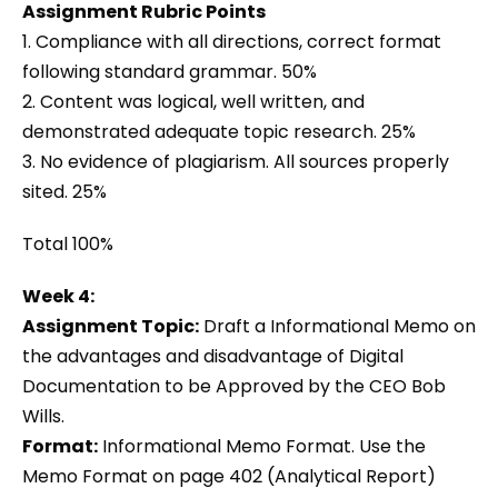
Assignment Rubric Points
1. Compliance with all directions, correct format
following standard grammar. 50%
2. Content was logical, well written, and
demonstrated adequate topic research. 25%
3. No evidence of plagiarism. All sources properly
sited. 25%
Total 100%
Week 4:
Assignment Topic:
Draft a Informational Memo on
the advantages and disadvantage of Digital
Documentation to be Approved by the CEO Bob
Wills.
Format:
Informational Memo Format. Use the
Memo Format on page 402 (Analytical Report)