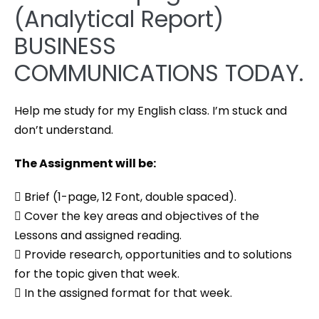
(Analytical Report)
BUSINESS
COMMUNICATIONS TODAY.
Help me study for my English class. I’m stuck and
don’t understand.
The Assignment will be:
 Brief (1-page, 12 Font, double spaced).
 Cover the key areas and objectives of the
Lessons and assigned reading.
 Provide research, opportunities and to solutions
for the topic given that week.
 In the assigned format for that week.