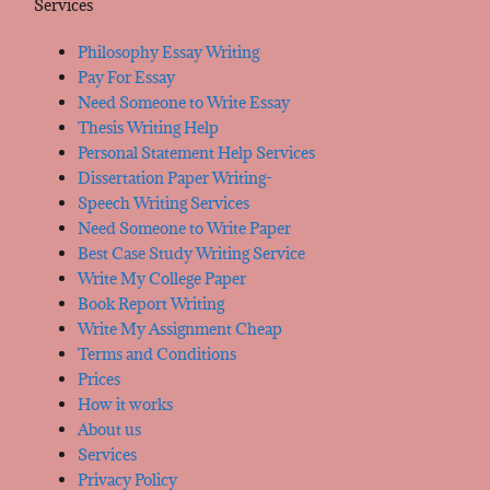
Services
Philosophy Essay Writing
Pay For Essay
Need Someone to Write Essay
Thesis Writing Help
Personal Statement Help Services
Dissertation Paper Writing-
Speech Writing Services
Need Someone to Write Paper
Best Case Study Writing Service
Write My College Paper
Book Report Writing
Write My Assignment Cheap
Terms and Conditions
Prices
How it works
About us
Services
Privacy Policy