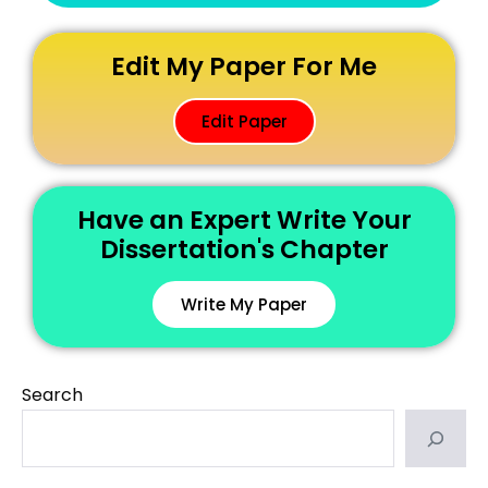
Edit My Paper For Me
Edit Paper
Have an Expert Write Your
Dissertation's Chapter
Write My Paper
Search