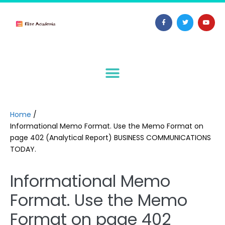
Home
/
Informational Memo Format. Use the Memo Format on
page 402 (Analytical Report) BUSINESS COMMUNICATIONS
TODAY.
Informational Memo
Format. Use the Memo
Format on page 402