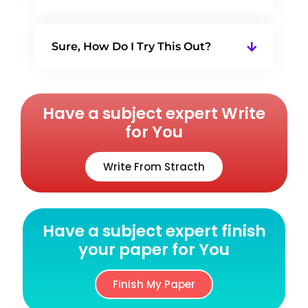
Sure, How Do I Try This Out?
Have a subject expert Write
for You
Write From Stracth
Have a subject expert finish
your paper for You
Finish My Paper