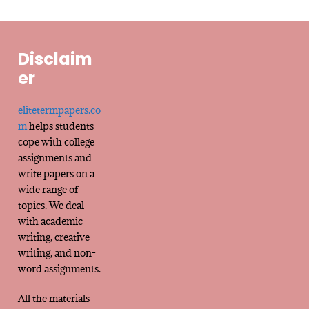
Disclaim
er
elitetermpapers.co
m
helps students
cope with college
assignments and
write papers on a
wide range of
topics. We deal
with academic
writing, creative
writing, and non-
word assignments.
All the materials