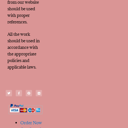
from our website
should be used
with proper
references.
All the work
should be used in
accordance with
the appropriate
policies and
applicable laws.
Order Now