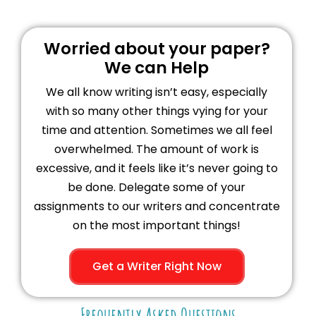
Worried about your paper?
We can Help
We all know writing isn’t easy, especially
with so many other things vying for your
time and attention. Sometimes we all feel
overwhelmed. The amount of work is
excessive, and it feels like it’s never going to
be done. Delegate some of your
assignments to our writers and concentrate
on the most important things!
Get a Writer Right Now
Frequently Asked Questions