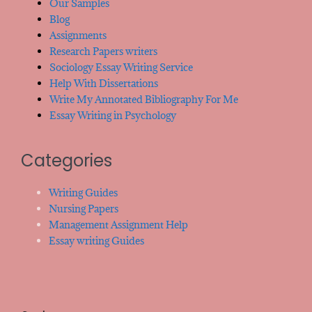
Our Samples
Blog
Assignments
Research Papers writers
Sociology Essay Writing Service
Help With Dissertations
Write My Annotated Bibliography For Me
Essay Writing in Psychology
Categories
Writing Guides
Nursing Papers
Management Assignment Help
Essay writing Guides