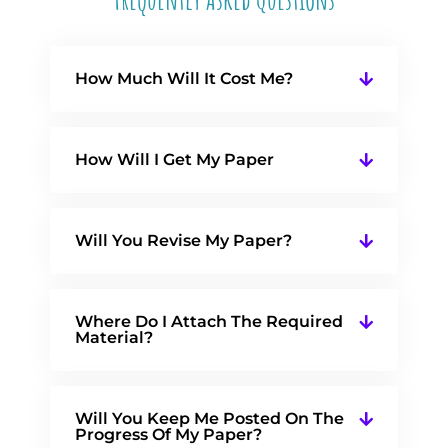
How Much Will It Cost Me?
How Will I Get My Paper
Will You Revise My Paper?
Where Do I Attach The Required
Material?
Will You Keep Me Posted On The
Progress Of My Paper?