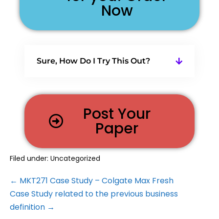
Now
Sure, How Do I Try This Out?
Post Your
Paper
Filed under:
Uncategorized
← MKT271 Case Study – Colgate Max Fresh
Case Study related to the previous business
definition →