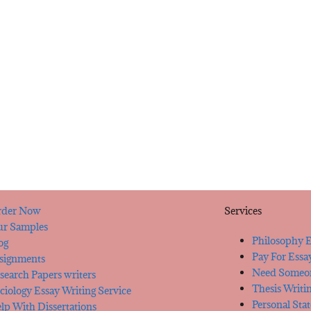
der Now
Services
r Samples
Philosophy E
og
Pay For Essa
signments
Need Someon
search Papers writers
Thesis Writi
ciology Essay Writing Service
Personal Sta
lp With Dissertations