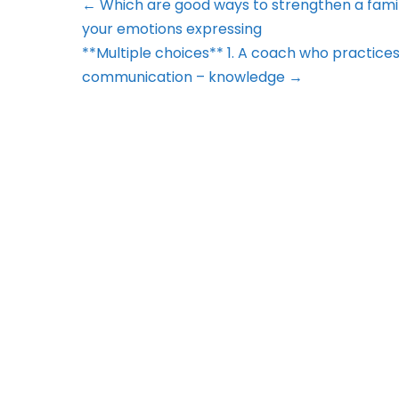
← Which are good ways to strengthen a famil
your emotions expressing
**Multiple choices** 1. A coach who practices ca
communication – knowledge →