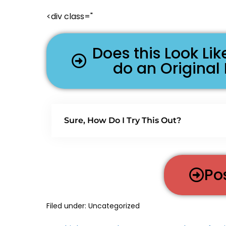
<div class="
Does this Look L
do an Original
Sure, How Do I Try This Out?
Po
Filed under:
Uncategorized