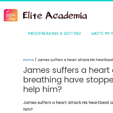
PROOFREADING & EDITING
WRITE MY 
Home
/
James suffers a heart attack.His heartbe
James suffers a heart 
breathing have stopp
help him?
James suffers a heart attack.His heartbeat
him?