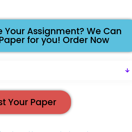
ike Your Assignment? We Can
 Paper for you! Order Now
st Your Paper