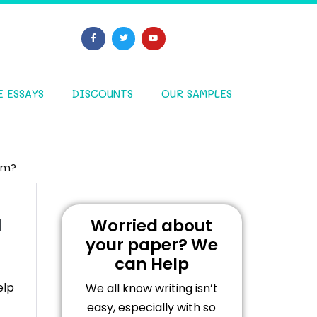
E ESSAYS
DISCOUNTS
OUR SAMPLES
him?
u
Worried about
your paper? We
can Help
elp
We all know writing isn’t
easy, especially with so