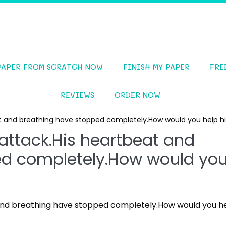
PAPER FROM SCRATCH NOW
FINISH MY PAPER
FRE
REVIEWS
ORDER NOW
at and breathing have stopped completely.How would you help 
attack.His heartbeat and
ed completely.How would yo
 and breathing have stopped completely.How would you h