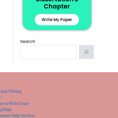
Chapter
Write My Paper
Search
ssay Writing
y
e to Write Essay
ng Help
tement Help Services