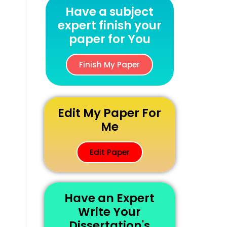
Have a subject
expert finish your
paper for You
Finish My Paper
Edit My Paper For
Me
Edit Paper
Have an Expert
Write Your
Dissertation's