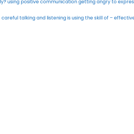
y? using positive communication getting angry to expres
reful talking and listening is using the skill of – effectiv