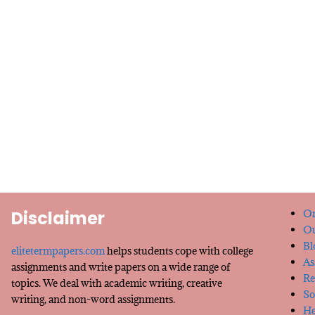
Disclaimer
Or
Ou
Bl
elitetermpapers.com
helps students cope with college
As
assignments and write papers on a wide range of
Re
topics. We deal with academic writing, creative
So
writing, and non-word assignments.
He