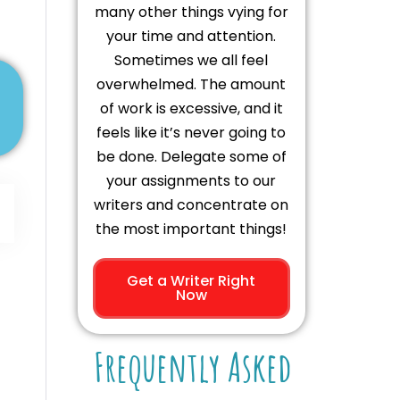
many other things vying for
your time and attention.
Sometimes we all feel
overwhelmed. The amount
of work is excessive, and it
feels like it’s never going to
be done. Delegate some of
your assignments to our
writers and concentrate on
the most important things!
Get a Writer Right
Now
Frequently Asked