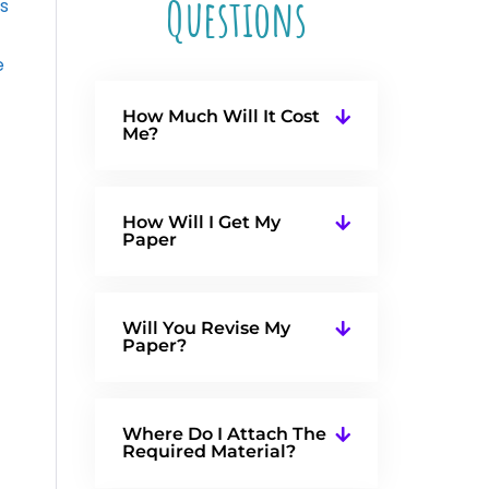
Questions
s
e
How Much Will It Cost
Me?
How Will I Get My
Paper
Will You Revise My
Paper?
Where Do I Attach The
Required Material?