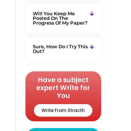
Will You Keep Me
Posted On The
Progress Of My Paper?
Sure, How Do I Try This
Out?
Have a subject
expert Write for
You
Write From Stracth