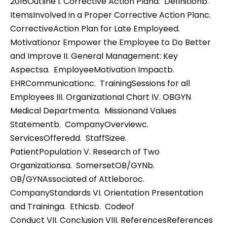
2016Outline I. Corrective Action Plana. Definitionb.
ItemsInvolved in a Proper Corrective Action Planc.
CorrectiveAction Plan for Late Employeed.
Motivationor Empower the Employee to Do Better
and Improve II. General Management: Key
Aspectsa. EmployeeMotivation Impactb.
EHRCommunicationc. TrainingSessions for all
Employees III. Organizational Chart IV. OBGYN
Medical Departmenta. Missionand Values
Statementb. CompanyOverviewc.
ServicesOfferedd. StaffSizee.
PatientPopulation V. Research of Two
Organizationsa. SomersetOB/GYNb.
OB/GYNAssociated of Attleboroc.
CompanyStandards VI. Orientation Presentation
and Traininga. Ethicsb. Codeof
Conduct VII. Conclusion VIII. ReferencesReferences