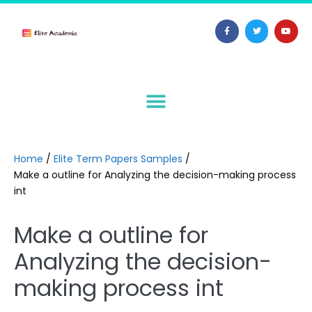
Home
/
Elite Term Papers Samples
/
Make a outline for Analyzing the decision-making process
int
Make a outline for
Analyzing the decision-
making process int