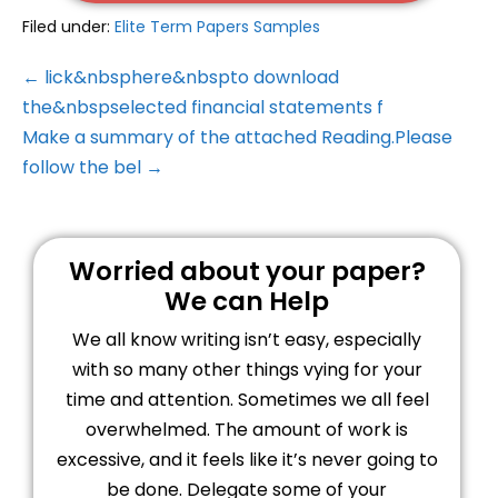
Filed under:
Elite Term Papers Samples
← lick&nbsphere&nbspto download
the&nbspselected financial statements f
Make a summary of the attached Reading.Please
follow the bel →
Worried about your paper?
We can Help
We all know writing isn’t easy, especially
with so many other things vying for your
time and attention. Sometimes we all feel
overwhelmed. The amount of work is
excessive, and it feels like it’s never going to
be done. Delegate some of your