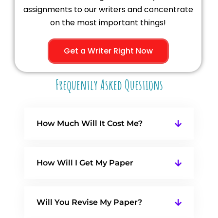
assignments to our writers and concentrate
on the most important things!
Get a Writer Right Now
Frequently Asked Questions
How Much Will It Cost Me?
How Will I Get My Paper
Will You Revise My Paper?