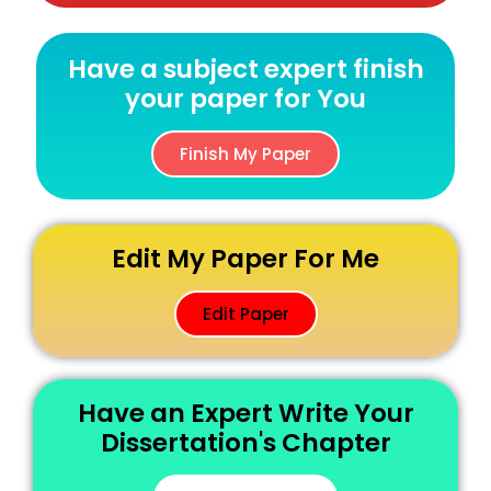
Have a subject expert finish
your paper for You
Finish My Paper
Edit My Paper For Me
Edit Paper
Have an Expert Write Your
Dissertation's Chapter