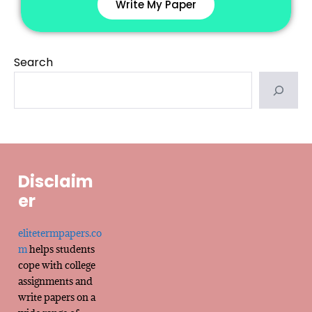
Write My Paper
Search
Disclaim
er
elitetermpapers.co
m
helps students
cope with college
assignments and
write papers on a