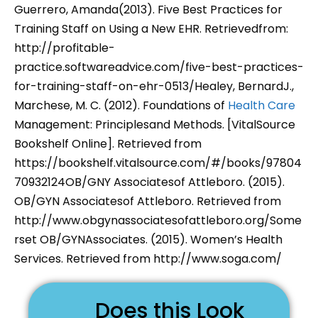
Guerrero, Amanda(2013). Five Best Practices for
Training Staff on Using a New EHR. Retrievedfrom:
http://profitable-
practice.softwareadvice.com/five-best-practices-
for-training-staff-on-ehr-0513/Healey, BernardJ.,
Marchese, M. C. (2012). Foundations of
Health Care
Management: Principlesand Methods. [VitalSource
Bookshelf Online]. Retrieved from
https://bookshelf.vitalsource.com/#/books/97804
70932124OB/GNY Associatesof Attleboro. (2015).
OB/GYN Associatesof Attleboro. Retrieved from
http://www.obgynassociatesofattleboro.org/Some
rset OB/GYNAssociates. (2015). Women’s Health
Services. Retrieved from http://www.soga.com/
Does this Look