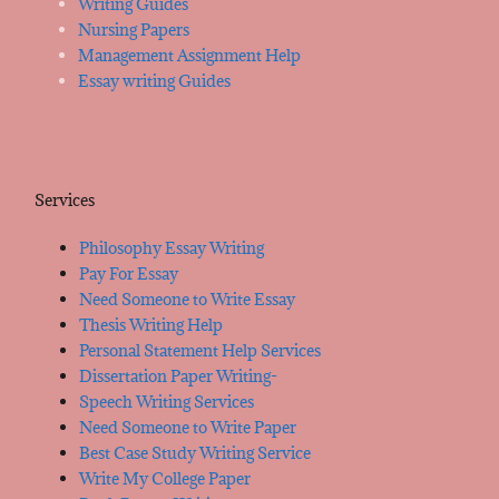
Writing Guides
Nursing Papers
Management Assignment Help
Essay writing Guides
Services
Philosophy Essay Writing
Pay For Essay
Need Someone to Write Essay
Thesis Writing Help
Personal Statement Help Services
Dissertation Paper Writing-
Speech Writing Services
Need Someone to Write Paper
Best Case Study Writing Service
Write My College Paper