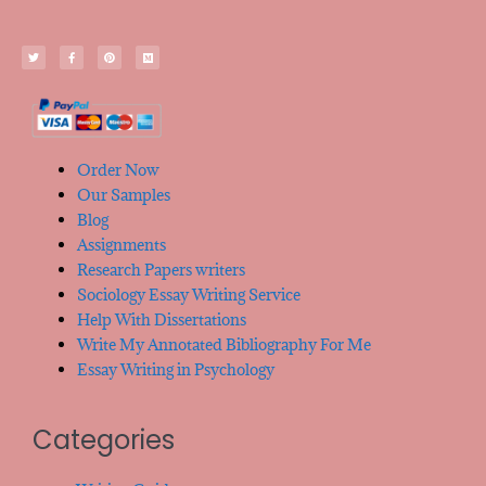
Order Now
Our Samples
Blog
Assignments
Research Papers writers
Sociology Essay Writing Service
Help With Dissertations
Write My Annotated Bibliography For Me
Essay Writing in Psychology
Categories