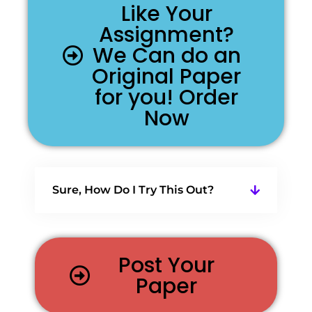
Like Your
Assignment?
We Can do an
Original Paper
for you! Order
Now
Sure, How Do I Try This Out?
Post Your
Paper