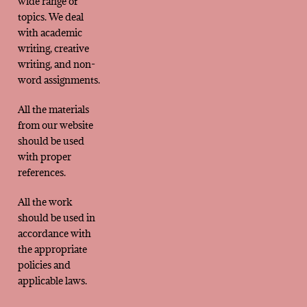
wide range of
topics. We deal
with academic
writing, creative
writing, and non-
word assignments.
All the materials
from our website
should be used
with proper
references.
All the work
should be used in
accordance with
the appropriate
policies and
applicable laws.