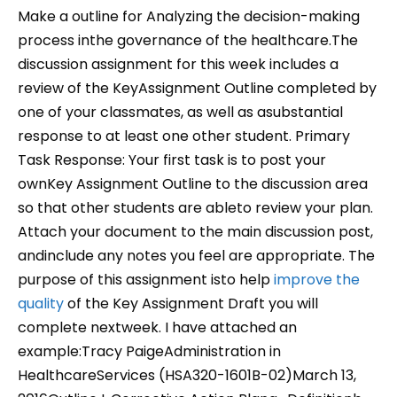
Make a outline for Analyzing the decision-making
process inthe governance of the healthcare.The
discussion assignment for this week includes a
review of the KeyAssignment Outline completed by
one of your classmates, as well as asubstantial
response to at least one other student. Primary
Task Response: Your first task is to post your
ownKey Assignment Outline to the discussion area
so that other students are ableto review your plan.
Attach your document to the main discussion post,
andinclude any notes you feel are appropriate. The
purpose of this assignment isto help
improve the
quality
of the Key Assignment Draft you will
complete nextweek. I have attached an
example:Tracy PaigeAdministration in
HealthcareServices (HSA320-1601B-02)March 13,