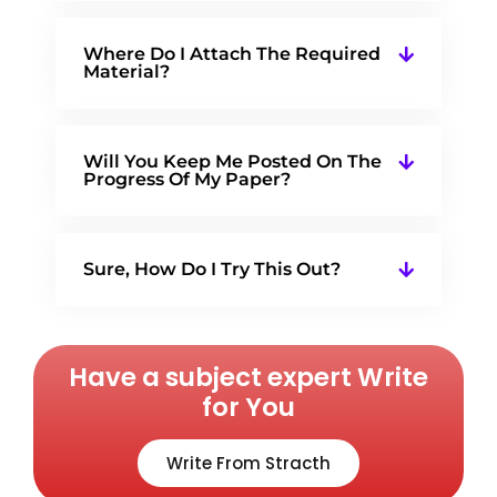
Where Do I Attach The Required
Material?
Will You Keep Me Posted On The
Progress Of My Paper?
Sure, How Do I Try This Out?
Have a subject expert Write
for You
Write From Stracth