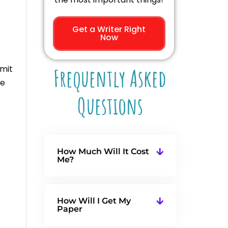
Get a Writer Right
Now
bmit
Frequently Asked
he
Questions
How Much Will It Cost
Me?
How Will I Get My
Paper