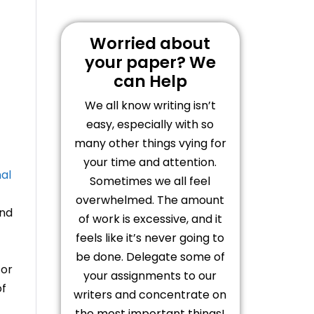
Worried about
your paper? We
can Help
We all know writing isn’t
easy, especially with so
many other things vying for
your time and attention.
nal
Sometimes we all feel
overwhelmed. The amount
and
of work is excessive, and it
feels like it’s never going to
be done. Delegate some of
for
your assignments to our
of
writers and concentrate on
the most important things!