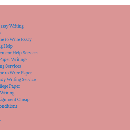
ssay Writing
y
e to Write Essay
ng Help
tement Help Services
 Paper Writing-
ng Services
e to Write Paper
udy Writing Service
lege Paper
Writing
signment Cheap
onditions
s