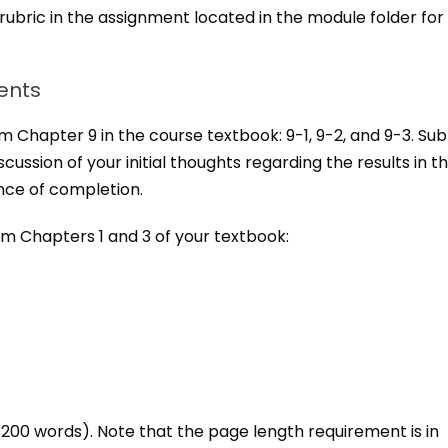
 rubric in the assignment located in the module folder for
ents
 Chapter 9 in the course textbook: 9-1, 9-2, and 9-3. Su
ussion of your initial thoughts regarding the results in t
nce of completion.
m Chapters 1 and 3 of your textbook:
00 words). Note that the page length requirement is in