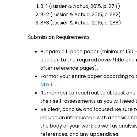
8-1 (Lussier & Achua, 2015, p. 274)
8-2 (Lussier & Achua, 2015, p. 282)
8-3 (Lussier & Achua, 2015, p. 288)
Submission Requirements:
Prepare a 1-page paper (minimum 150 -2
addition to the required cover/title a
after reference pages).
Format your entire paper according to
site.)
.
Remember to reach out to at least one 
their self-assessments as you will need th
Be clear, concise, and focused. Be sure t
include an introduction with a thesis a
the body of your work as well as analysi
references, and any appendices.