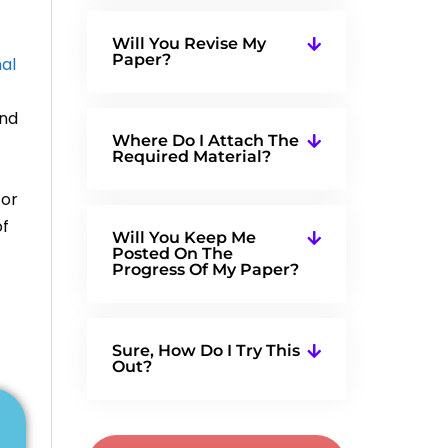
Will You Revise My
Paper?
nal
and
Where Do I Attach The
Required Material?
for
of
Will You Keep Me
Posted On The
Progress Of My Paper?
Sure, How Do I Try This
Out?