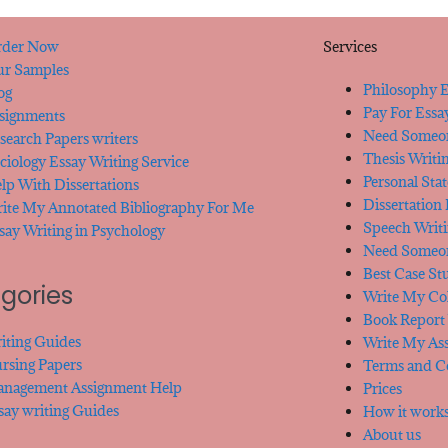
der Now
Services
r Samples
Philosophy E
og
Pay For Essa
signments
Need Someon
search Papers writers
Thesis Writi
ciology Essay Writing Service
Personal Sta
lp With Dissertations
Dissertation
ite My Annotated Bibliography For Me
Speech Writi
say Writing in Psychology
Need Someon
Best Case St
gories
Write My Col
Book Report 
iting Guides
Write My As
rsing Papers
Terms and C
nagement Assignment Help
Prices
say writing Guides
How it work
About us