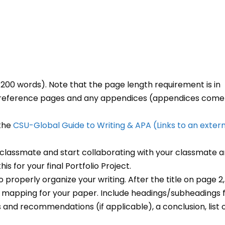
00 words). Note that the page length requirement is in
nd reference pages and any appendices (appendices come
 the
CSU-Global Guide to Writing & APA
(Links to an exter
classmate and start collaborating with your classmate 
is for your final Portfolio Project.
o properly organize your writing. After the title on page 2,
nd mapping for your paper. Include headings/subheadings 
s and recommendations (if applicable), a conclusion, list 