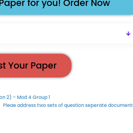
 Paper for you! Order Now
st Your Paper
ion 2) – Mod 4 Group 1
Pleae address two sets of question seperate documen