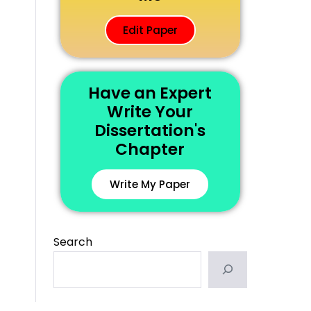
Edit Paper
Have an Expert
Write Your
Dissertation's
Chapter
Write My Paper
Search