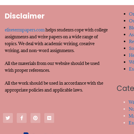
Disclaimer
Or
Ou
Bl
elitetermpapers.com
helps students cope with college
As
assignments and write papers on a wide range of
Re
topics. We deal with academic writing, creative
So
writing, and non-word assignments.
He
Wr
All the materials from our website should be used
Es
with proper references.
All the work should be used in accordance with the
Cate
appropriate policies and applicable laws.
Wr
Nu
Ma
Es