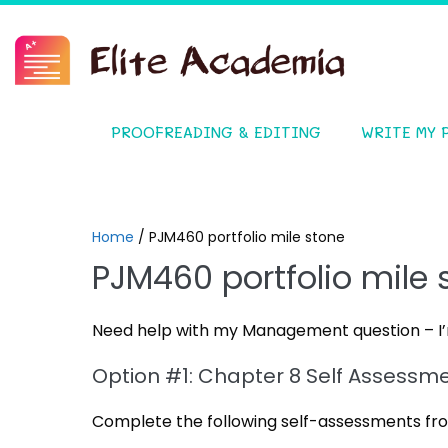
PROOFREADING & EDITING
WRITE MY 
Home
/
PJM460 portfolio mile stone
PJM460 portfolio mile 
Need help with my Management question – I’m
Option #1: Chapter 8 Self Assessm
Complete the following self-assessments fro