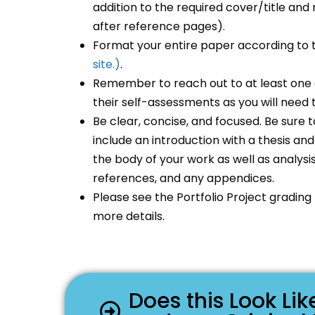
addition to the required cover/title a
after reference pages).
Format your entire paper according to
site.)
.
Remember to reach out to at least one 
their self-assessments as you will need th
Be clear, concise, and focused. Be sure t
include an introduction with a thesis a
the body of your work as well as analysi
references, and any appendices.
Please see the Portfolio Project grading
more details.
Does this Look L