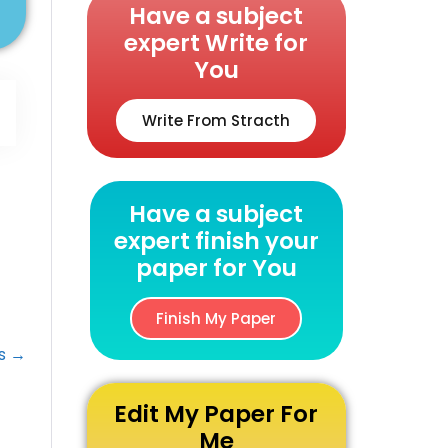
Have a subject
expert Write for
You
Write From Stracth
Have a subject
expert finish your
paper for You
Finish My Paper
ts →
Edit My Paper For
Me