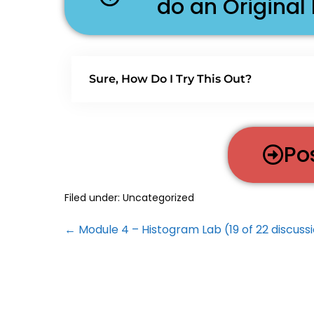
do an Original
Sure, How Do I Try This Out?
Po
Filed under:
Uncategorized
← Module 4 – Histogram Lab (19 of 22 discuss