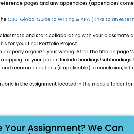
nd reference pages and any appendices (appendices come
 the
CSU-Global Guide to Writing & APA
(Links to an exter
classmate and start collaborating with your classmate 
is for your final Portfolio Project.
o properly organize your writing. After the title on page 2,
nd mapping for your paper. Include headings/subheadings 
s and recommendations (if applicable), a conclusion, list 
 rubric in the assignment located in the module folder for
ike Your Assignment? We Can