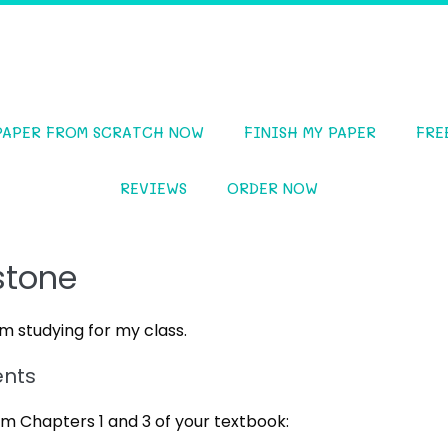
PAPER FROM SCRATCH NOW
FINISH MY PAPER
FRE
REVIEWS
ORDER NOW
stone
 studying for my class.
ents
m Chapters 1 and 3 of your textbook: