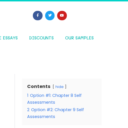
E ESSAYS
DISCOUNTS
OUR SAMPLES
Contents
hide
1
Option #1: Chapter 8 Self
Assessments
2
Option #2: Chapter 9 Self
Assessments