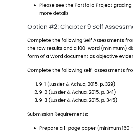
Please see the Portfolio Project grading
more details.
Option #2: Chapter 9 Self Assessm
Complete the following Self Assessments from
the raw results and a 100-word (minimum) disc
form of a Word document as objective evide
Complete the following self-assessments fro
9-1 (Lussier & Achua, 2015, p. 329)
9-2 (Lussier & Achua, 2015, p. 341)
9-3 (Lussier & Achua, 2015, p. 345)
Submission Requirements:
Prepare a 1-page paper (minimum 150 -2