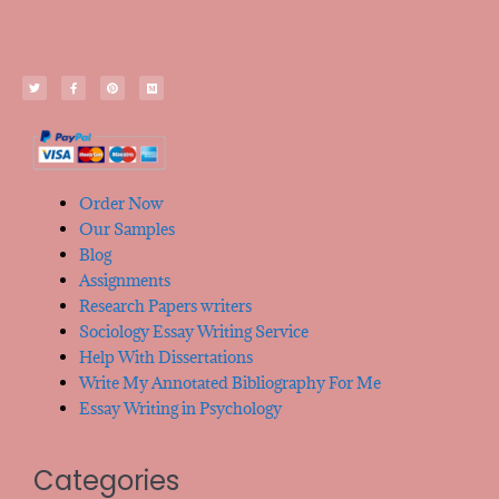
Order Now
Our Samples
Blog
Assignments
Research Papers writers
Sociology Essay Writing Service
Help With Dissertations
Write My Annotated Bibliography For Me
Essay Writing in Psychology
Categories