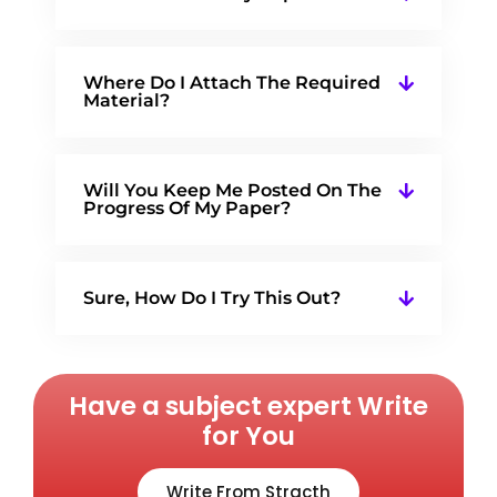
Where Do I Attach The Required
Material?
Will You Keep Me Posted On The
Progress Of My Paper?
Sure, How Do I Try This Out?
Have a subject expert Write
for You
Write From Stracth