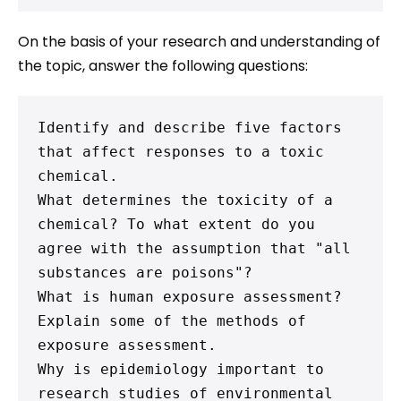
On the basis of your research and understanding of
the topic, answer the following questions:
Identify and describe five factors 
that affect responses to a toxic 
chemical.

What determines the toxicity of a 
chemical? To what extent do you 
agree with the assumption that "all 
substances are poisons"?

What is human exposure assessment? 
Explain some of the methods of 
exposure assessment.

Why is epidemiology important to 
research studies of environmental 