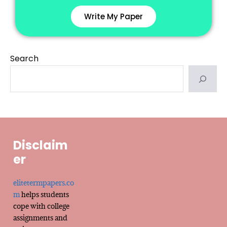
Write My Paper
Search
Disclaim
er
elitetermpapers.co
m
helps students
cope with college
assignments and