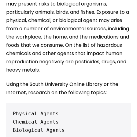
may present risks to biological organisms,
particularly animals, birds, and fishes. Exposure to a
physical, chemical, or biological agent may arise
from a number of environmental sources, including
the workplace, the home, and the medications and
foods that we consume. On the list of hazardous
chemicals and other agents that impact human
reproduction negatively are pesticides, drugs, and
heavy metals.
Using the South University Online Library or the
Internet, research on the following topics:
Physical Agents

Chemical Agents

Biological Agents