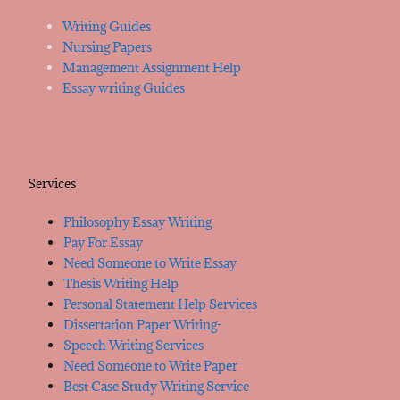
Writing Guides
Nursing Papers
Management Assignment Help
Essay writing Guides
Services
Philosophy Essay Writing
Pay For Essay
Need Someone to Write Essay
Thesis Writing Help
Personal Statement Help Services
Dissertation Paper Writing-
Speech Writing Services
Need Someone to Write Paper
Best Case Study Writing Service