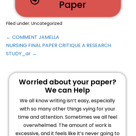
Paper
Filed under:
Uncategorized
← COMMENT JAMELLA
NURSING FINAL PAPER CRITIQUE A RESEARCH
STUDY_ar →
Worried about your paper?
We can Help
We all know writing isn’t easy, especially
with so many other things vying for your
time and attention. Sometimes we all feel
overwhelmed. The amount of work is
excessive, and it feels like it’s never going to