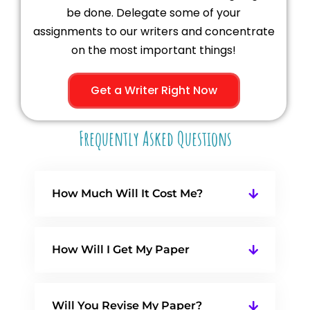
be done. Delegate some of your
assignments to our writers and concentrate
on the most important things!
Get a Writer Right Now
Frequently Asked Questions
How Much Will It Cost Me?
How Will I Get My Paper
Will You Revise My Paper?