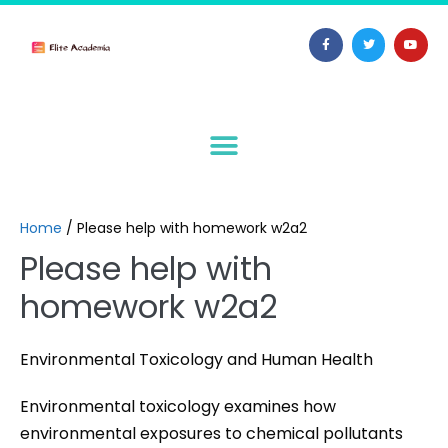
Home
/
Please help with homework w2a2
Please help with
homework w2a2
Environmental Toxicology and Human Health
Environmental toxicology examines how
environmental exposures to chemical pollutants