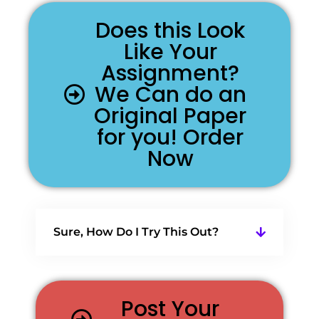
Does this Look
Like Your
Assignment?
We Can do an
Original Paper
for you! Order
Now
Sure, How Do I Try This Out?
Post Your