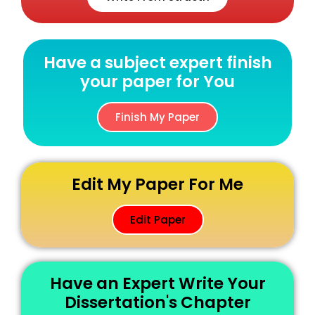
Have a subject expert finish
your paper for You
Finish My Paper
Edit My Paper For Me
Edit Paper
Have an Expert Write Your
Dissertation's Chapter