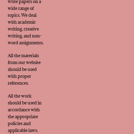
write papers on a
wide range of
topics. We deal
with academic
writing, creative
writing, and non-
word assignments.
All the materials
from our website
should be used
with proper
references.
All the work
should be used in
accordance with
the appropriate
policies and
applicable laws.