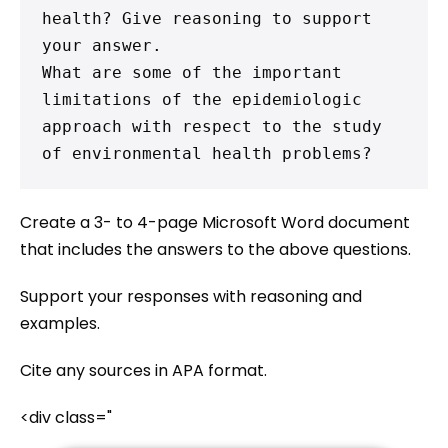
health? Give reasoning to support 
your answer.

What are some of the important 
limitations of the epidemiologic 
approach with respect to the study 
of environmental health problems?
Create a 3- to 4-page Microsoft Word document
that includes the answers to the above questions.
Support your responses with reasoning and
examples.
Cite any sources in APA format.
<div class="