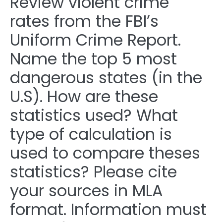
Review violent crime
rates from the FBI’s
Uniform Crime Report.
Name the top 5 most
dangerous states (in the
U.S). How are these
statistics used? What
type of calculation is
used to compare theses
statistics? Please cite
your sources in MLA
format. Information must