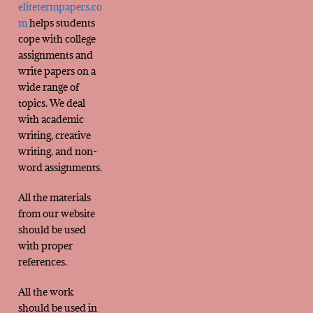
elitetermpapers.co
m
helps students
cope with college
assignments and
write papers on a
wide range of
topics. We deal
with academic
writing, creative
writing, and non-
word assignments.
All the materials
from our website
should be used
with proper
references.
All the work
should be used in