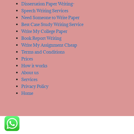
Dissertation Paper Writing-
Speech Writing Services
Need Someone to Write Paper
Best Case Study Writing Service
Write My College Paper
Book Report Writing
Write My Assignment Cheap
Terms and Conditions
Prices
How it works
About us
Services
Privacy Policy
Home