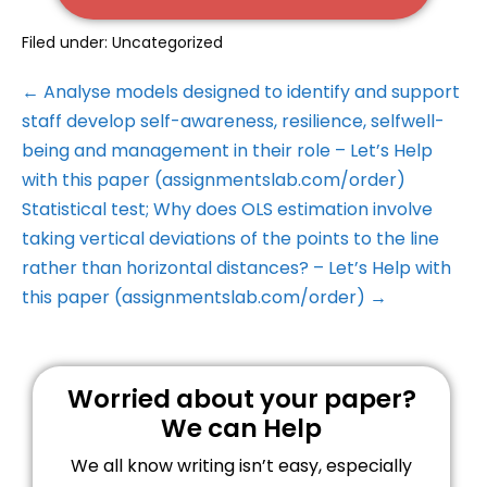
Filed under:
Uncategorized
← Analyse models designed to identify and support
staff develop self-awareness, resilience, selfwell-
being and management in their role – Let’s Help
with this paper (assignmentslab.com/order)
Statistical test; Why does OLS estimation involve
taking vertical deviations of the points to the line
rather than horizontal distances? – Let’s Help with
this paper (assignmentslab.com/order) →
Worried about your paper?
We can Help
We all know writing isn’t easy, especially