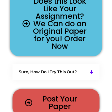
Does this Look
Like Your
Assignment?
We Can do an
Original Paper
for you! Order
Now
Sure, How Do I Try This Out?
Post Your
Paper