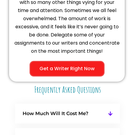
with so many other things vying for your
time and attention. Sometimes we all feel
overwhelmed. The amount of work is
excessive, and it feels like it’s never going to
be done. Delegate some of your
assignments to our writers and concentrate
on the most important things!
Get a Writer Right Now
Frequently Asked Questions
How Much Will It Cost Me?