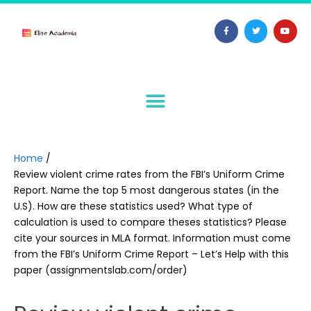
Home
/
Review violent crime rates from the FBI’s Uniform Crime
Report. Name the top 5 most dangerous states (in the
U.S). How are these statistics used? What type of
calculation is used to compare theses statistics? Please
cite your sources in MLA format. Information must come
from the FBI’s Uniform Crime Report – Let’s Help with this
paper (assignmentslab.com/order)