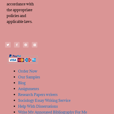
accordance with
the appropriate
policies and
applicable laws.
Order Now
Our Samples
Blog
Assignments
Research Papers writers
Sociology Essay Writing Service
Help With Dissertations
Write My Annotated Bibliography For Me