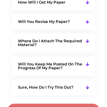
How Will I Get My Paper
Will You Revise My Paper?
Where Do I Attach The Required
Material?
Will You Keep Me Posted On The
Progress Of My Paper?
Sure, How Do I Try This Out?