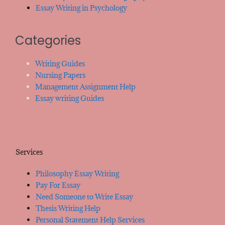
Essay Writing in Psychology
Categories
Writing Guides
Nursing Papers
Management Assignment Help
Essay writing Guides
Services
Philosophy Essay Writing
Pay For Essay
Need Someone to Write Essay
Thesis Writing Help
Personal Statement Help Services