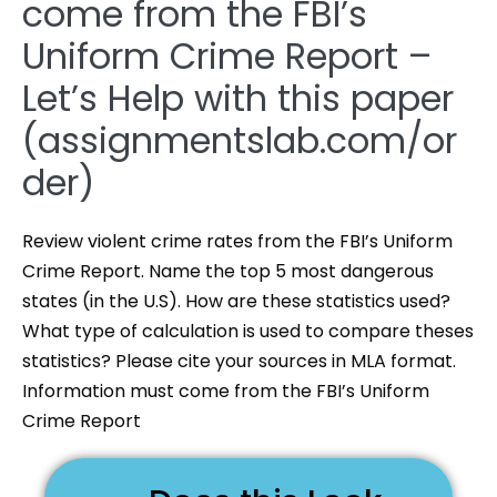
come from the FBI’s
Uniform Crime Report –
Let’s Help with this paper
(assignmentslab.com/or
der)
Review violent crime rates from the FBI’s Uniform
Crime Report. Name the top 5 most dangerous
states (in the U.S). How are these statistics used?
What type of calculation is used to compare theses
statistics? Please cite your sources in MLA format.
Information must come from the FBI’s Uniform
Crime Report