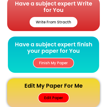
Have a subject expert Write
for You
Write From Stracth
Have a subject expert finish
your paper for You
Finish My Paper
Edit My Paper For Me
Edit Paper