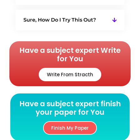
Sure, How Do I Try This Out?
Have a subject expert Write
for You
Write From Stracth
Have a subject expert finish
your paper for You
Finish My Paper