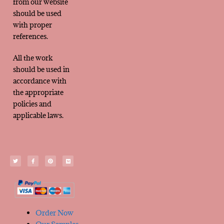
from our website
should be used
with proper
references.
All the work
should be used in
accordance with
the appropriate
policies and
applicable laws.
Order Now