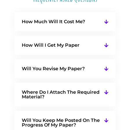
How Much Will It Cost Me?
How Will I Get My Paper
Will You Revise My Paper?
Where Do I Attach The Required
Material?
Will You Keep Me Posted On The
Progress Of My Paper?