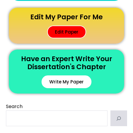
Edit My Paper For Me
Edit Paper
Have an Expert Write Your
Dissertation's Chapter
Write My Paper
Search