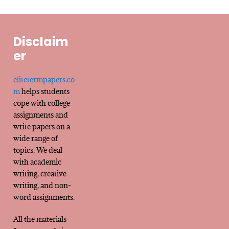
Disclaim
er
elitetermpapers.co
m
helps students
cope with college
assignments and
write papers on a
wide range of
topics. We deal
with academic
writing, creative
writing, and non-
word assignments.
All the materials