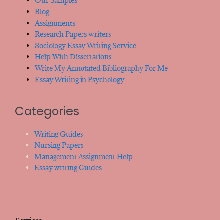
Our Samples
Blog
Assignments
Research Papers writers
Sociology Essay Writing Service
Help With Dissertations
Write My Annotated Bibliography For Me
Essay Writing in Psychology
Categories
Writing Guides
Nursing Papers
Management Assignment Help
Essay writing Guides