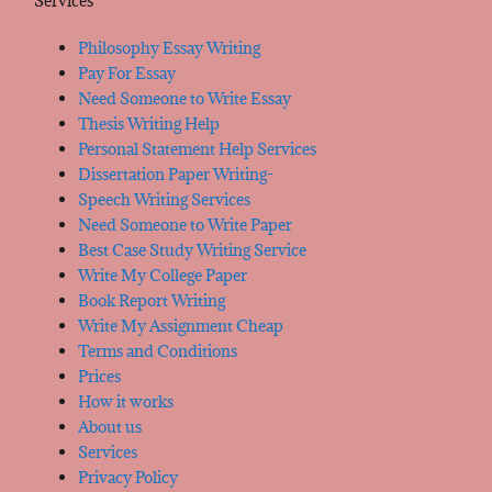
Services
Philosophy Essay Writing
Pay For Essay
Need Someone to Write Essay
Thesis Writing Help
Personal Statement Help Services
Dissertation Paper Writing-
Speech Writing Services
Need Someone to Write Paper
Best Case Study Writing Service
Write My College Paper
Book Report Writing
Write My Assignment Cheap
Terms and Conditions
Prices
How it works
About us
Services
Privacy Policy