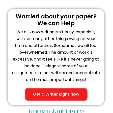
Worried about your paper?
We can Help
We all know writing isn’t easy, especially
with so many other things vying for your
time and attention. Sometimes we all feel
overwhelmed. The amount of work is
excessive, and it feels like it’s never going to
be done. Delegate some of your
assignments to our writers and concentrate
on the most important things!
Get a Writer Right Now
Frequently Asked Questions