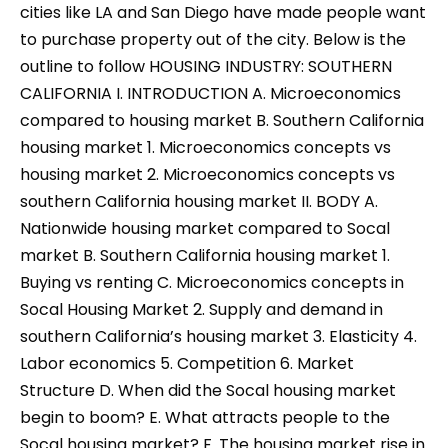
cities like LA and San Diego have made people want
to purchase property out of the city. Below is the
outline to follow HOUSING INDUSTRY: SOUTHERN
CALIFORNIA I. INTRODUCTION A. Microeconomics
compared to housing market B. Southern California
housing market 1. Microeconomics concepts vs
housing market 2. Microeconomics concepts vs
southern California housing market II. BODY A.
Nationwide housing market compared to Socal
market B. Southern California housing market 1.
Buying vs renting C. Microeconomics concepts in
Socal Housing Market 2. Supply and demand in
southern California’s housing market 3. Elasticity 4.
Labor economics 5. Competition 6. Market
Structure D. When did the Socal housing market
begin to boom? E. What attracts people to the
Socal housing market? F. The housing market rise in