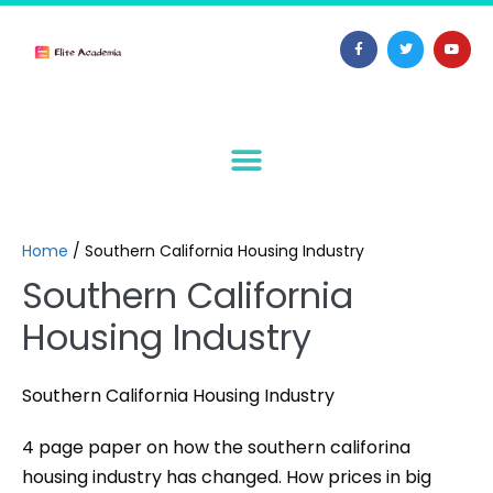
Home
/
Southern California Housing Industry
Southern California
Housing Industry
Southern California Housing Industry
4 page paper on how the southern califorina
housing industry has changed. How prices in big