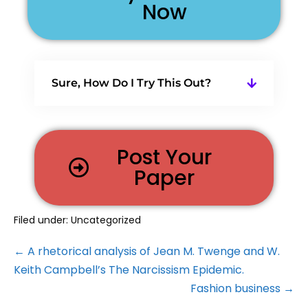
Now
Sure, How Do I Try This Out?
Post Your
Paper
Filed under:
Uncategorized
← A rhetorical analysis of Jean M. Twenge and W.
Keith Campbell’s The Narcissism Epidemic.
Fashion business →