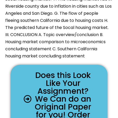
Riverside county due to inflation in cities such as Los
Angeles and San Diego. G. The flow of people
fleeing southern California due to housing costs H.
The predicted future of the Socal housing market.
III. CONCLUSION A. Topic overview/conclusion B.
Housing market comparison to microeconomics
concluding statement C. Southern California
housing market concluding statement
Does this Look
Like Your
Assignment?
We Can do an
Original Paper
for you! Order