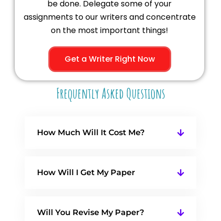
be done. Delegate some of your
assignments to our writers and concentrate
on the most important things!
Get a Writer Right Now
Frequently Asked Questions
How Much Will It Cost Me?
How Will I Get My Paper
Will You Revise My Paper?