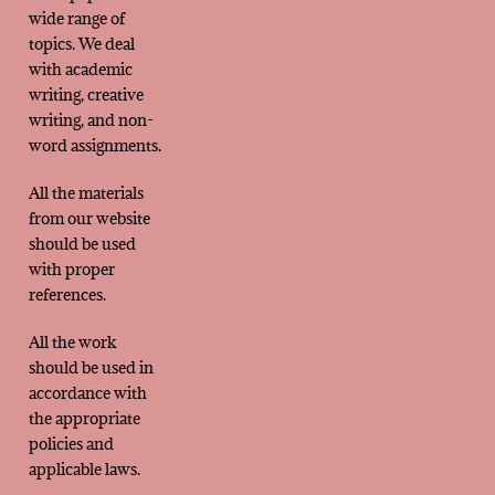
wide range of
topics. We deal
with academic
writing, creative
writing, and non-
word assignments.
All the materials
from our website
should be used
with proper
references.
All the work
should be used in
accordance with
the appropriate
policies and
applicable laws.