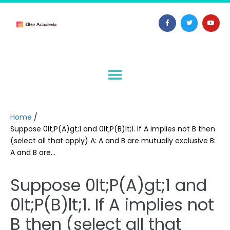
Home
/
Suppose 0lt;P(A)gt;1 and 0lt;P(B)lt;1. If A implies not B then
(select all that apply) A: A and B are mutually exclusive B:
A and B are…
Suppose 0lt;P(A)gt;1 and
0lt;P(B)lt;1. If A implies not
B then (select all that