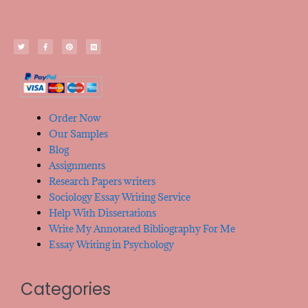
Order Now
Our Samples
Blog
Assignments
Research Papers writers
Sociology Essay Writing Service
Help With Dissertations
Write My Annotated Bibliography For Me
Essay Writing in Psychology
Categories