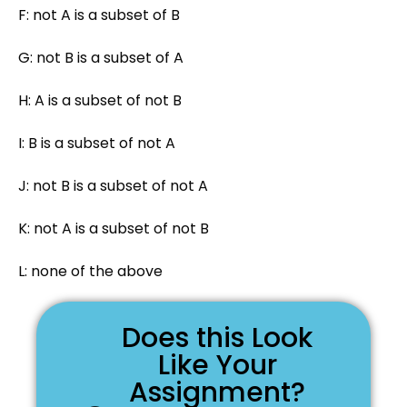
F: not A is a subset of B
G: not B is a subset of A
H: A is a subset of not B
I: B is a subset of not A
J: not B is a subset of not A
K: not A is a subset of not B
L: none of the above
Does this Look
Like Your
Assignment?