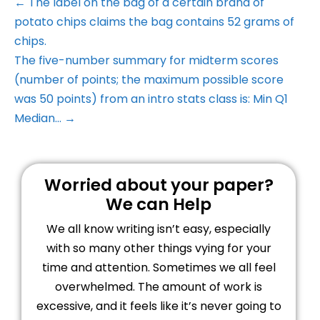
← The label on the bag of a certain brand of
potato chips claims the bag contains 52 grams of
chips.
The five-number summary for midterm scores
(number of points; the maximum possible score
was 50 points) from an intro stats class is: Min Q1
Median… →
Worried about your paper?
We can Help
We all know writing isn’t easy, especially
with so many other things vying for your
time and attention. Sometimes we all feel
overwhelmed. The amount of work is
excessive, and it feels like it’s never going to