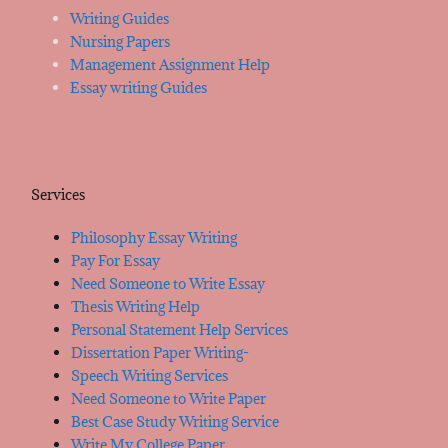
Writing Guides
Nursing Papers
Management Assignment Help
Essay writing Guides
Services
Philosophy Essay Writing
Pay For Essay
Need Someone to Write Essay
Thesis Writing Help
Personal Statement Help Services
Dissertation Paper Writing-
Speech Writing Services
Need Someone to Write Paper
Best Case Study Writing Service
Write My College Paper