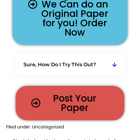
We Can do an
Original Paper
for you! Order
Now
Sure, How Do I Try This Out?
Post Your
Paper
Filed under:
Uncategorized