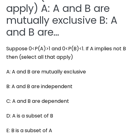
apply) A: A and B are
mutually exclusive B: A
and B are…
Suppose 0<P(A)>1 and 0<P(B)<1. If A implies not B
then (select all that apply)
A: A and B are mutually exclusive
B: A and B are independent
C: A and B are dependent
D: A is a subset of B
E: B is a subset of A