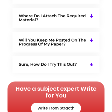
Where Do I Attach The Required
Material?
Will You Keep Me Posted On The
Progress Of My Paper?
Sure, How Do I Try This Out?
Have a subject expert Write
for You
Write From Stracth