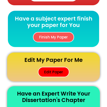
Have a subject expert finish
your paper for You
Finish My Paper
Edit My Paper For Me
Edit Paper
Have an Expert Write Your
Dissertation's Chapter