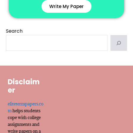
Write My Paper
Search
Disclaim
er
elitetermpapers.co
m
helps students
cope with college
assignments and
write papers on a