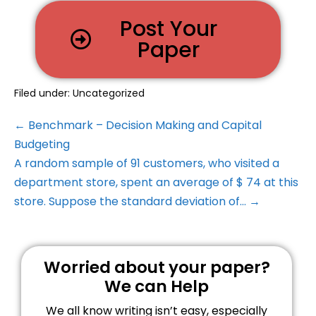
Post Your
Paper
Filed under:
Uncategorized
← Benchmark – Decision Making and Capital
Budgeting
A random sample of 91 customers, who visited a
department store, spent an average of $ 74 at this
store. Suppose the standard deviation of… →
Worried about your paper?
We can Help
We all know writing isn’t easy, especially