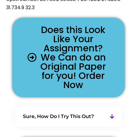
31.734.9 32.3
Does this Look
Like Your
Assignment?
We Can do an
Original Paper
for you! Order
Now
Sure, How Do I Try This Out?