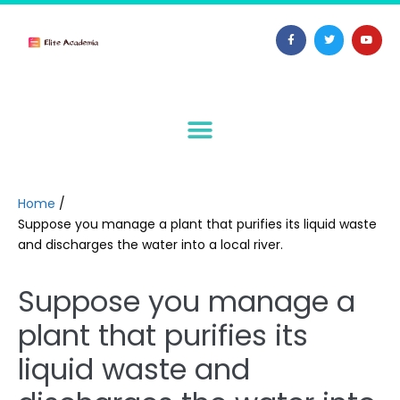
Home
/
Suppose you manage a plant that purifies its liquid waste
and discharges the water into a local river.
Suppose you manage a
plant that purifies its
liquid waste and