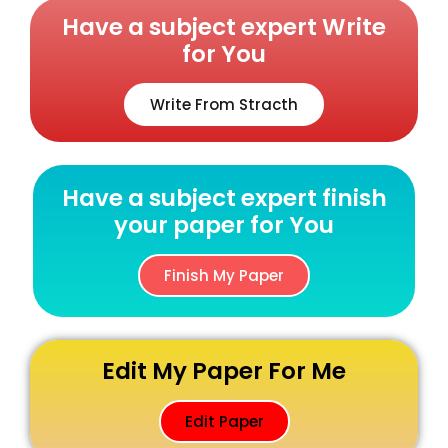
Have a subject expert Write
for You
Write From Stracth
Have a subject expert finish
your paper for You
Finish My Paper
Edit My Paper For Me
Edit Paper