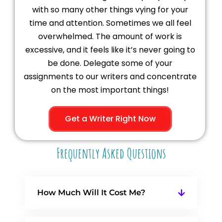
with so many other things vying for your
time and attention. Sometimes we all feel
overwhelmed. The amount of work is
excessive, and it feels like it’s never going to
be done. Delegate some of your
assignments to our writers and concentrate
on the most important things!
Get a Writer Right Now
Frequently Asked Questions
How Much Will It Cost Me?