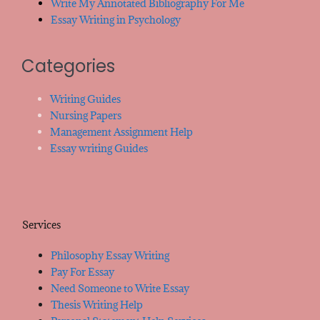
Write My Annotated Bibliography For Me
Essay Writing in Psychology
Categories
Writing Guides
Nursing Papers
Management Assignment Help
Essay writing Guides
Services
Philosophy Essay Writing
Pay For Essay
Need Someone to Write Essay
Thesis Writing Help