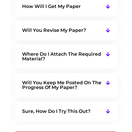
How Will I Get My Paper
Will You Revise My Paper?
Where Do I Attach The Required
Material?
Will You Keep Me Posted On The
Progress Of My Paper?
Sure, How Do I Try This Out?