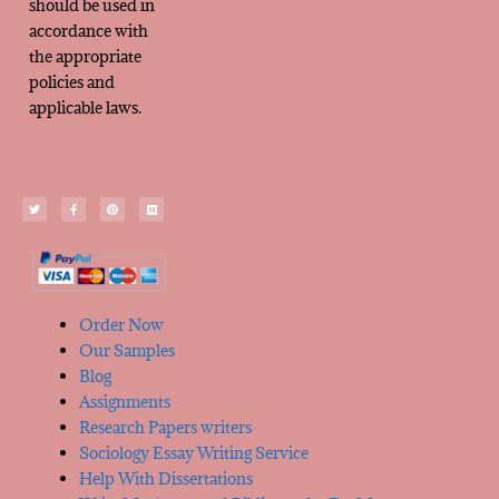
should be used in
accordance with
the appropriate
policies and
applicable laws.
Order Now
Our Samples
Blog
Assignments
Research Papers writers
Sociology Essay Writing Service
Help With Dissertations