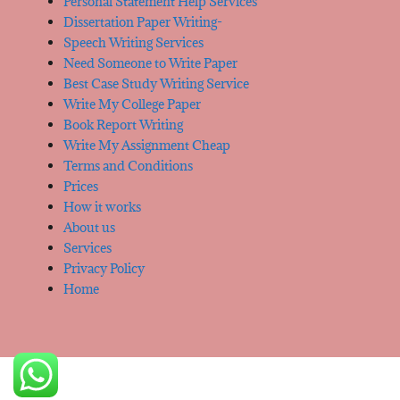
Personal Statement Help Services
Dissertation Paper Writing-
Speech Writing Services
Need Someone to Write Paper
Best Case Study Writing Service
Write My College Paper
Book Report Writing
Write My Assignment Cheap
Terms and Conditions
Prices
How it works
About us
Services
Privacy Policy
Home