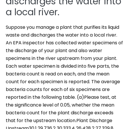
discharges the water into
a local river.
Suppose you manage a plant that purifies its liquid
waste and discharges the water into a local river.
An EPA inspector has collected water specimens of
the discharge of your plant and also water
specimens in the river upstream from your plant.
Each water specimen is divided into five parts, the
bacteria count is read on each, and the mean
count for each specimen is reported. The average
bacteria counts for each of six specimens are
reported in the following table. (a)Please test, at
the significance level of 0.05, whether the mean
bacteria count for the plant discharge exceeds
that for the upstream location.Plant Discharge
Upstream30.1 29.736.2 30.333.4 26.428.2 27.329.8