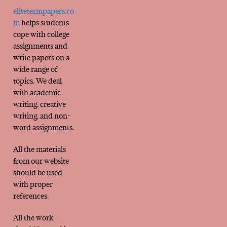
elitetermpapers.co
m
helps students
cope with college
assignments and
write papers on a
wide range of
topics. We deal
with academic
writing, creative
writing, and non-
word assignments.
All the materials
from our website
should be used
with proper
references.
All the work