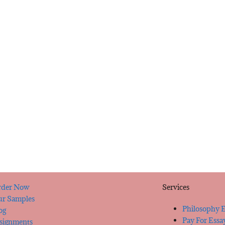
der Now
Services
r Samples
Philosophy E
og
Pay For Essa
signments