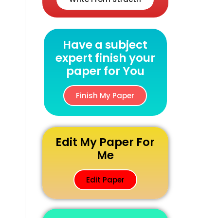
Have a subject
expert finish your
paper for You
Finish My Paper
Edit My Paper For
Me
Edit Paper