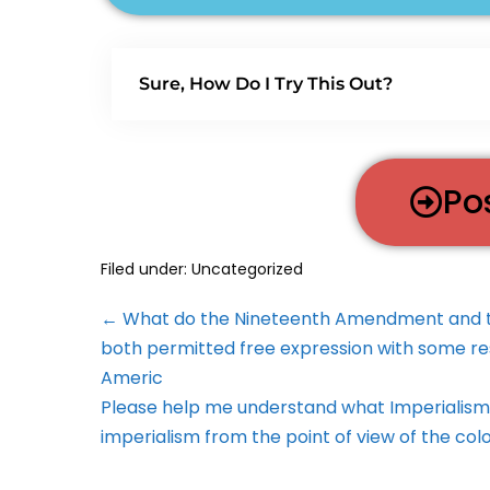
Sure, How Do I Try This Out?
Po
Filed under:
Uncategorized
← What do the Nineteenth Amendment and the
both permitted free expression with some res
Americ
Please help me understand what Imperialism i
imperialism from the point of view of the col