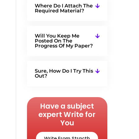
Where Do I Attach The
Required Material?
Will You Keep Me
Posted On The
Progress Of My Paper?
Sure, How Do I Try This
Out?
Have a subject
expert Write for
You
Write From Stracth