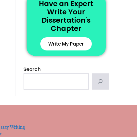
Have an Expert
Write Your
Dissertation's
Chapter
Write My Paper
Search
ssay Writing
y