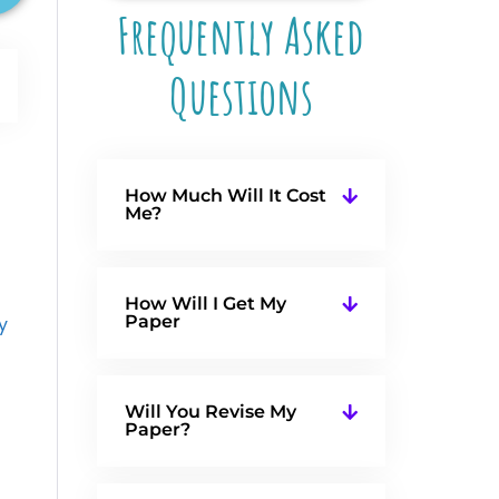
Frequently Asked
Questions
How Much Will It Cost
Me?
How Will I Get My
Paper
y
Will You Revise My
Paper?