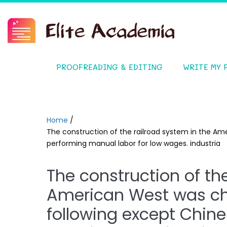
PROOFREADING & EDITING
WRITE MY 
Home
/
The construction of the railroad system in the Am
performing manual labor for low wages. industria
The construction of th
American West was cha
following except Chin