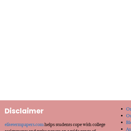
Disclaimer
Or
Ou
Bl
elitetermpapers.com
helps students cope with college
As