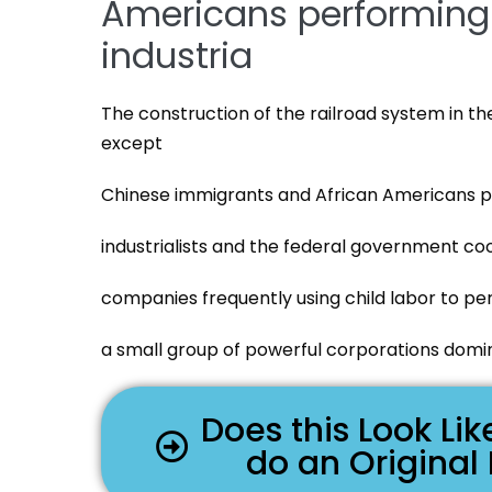
Americans performing 
industria
The construction of the railroad system in t
except
Chinese immigrants and African Americans p
industrialists and the federal government coo
companies frequently using child labor to pe
a small group of powerful corporations domin
Does this Look L
do an Original