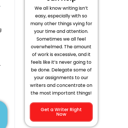
.
We all know writing isn’t
easy, especially with so
many other things vying for
g
your time and attention.
Sometimes we all feel
overwhelmed. The amount
of work is excessive, and it
feels like it’s never going to
.
be done. Delegate some of
your assignments to our
writers and concentrate on
the most important things!
Get a Writer Right
Now