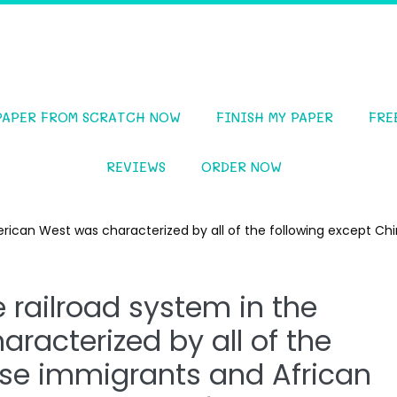
PAPER FROM SCRATCH NOW
FINISH MY PAPER
FRE
REVIEWS
ORDER NOW
erican West was characterized by all of the following except C
e railroad system in the
racterized by all of the
ese immigrants and African