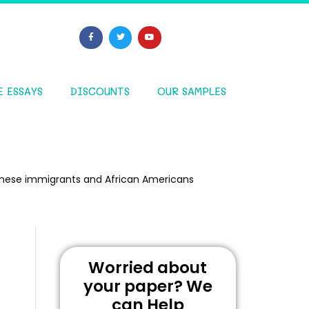
E ESSAYS
DISCOUNTS
OUR SAMPLES
hinese immigrants and African Americans
Worried about
your paper? We
can Help