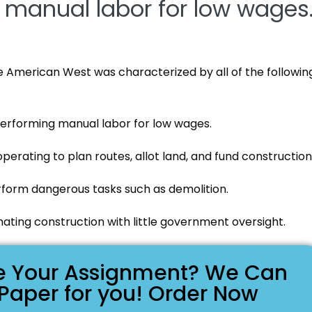
manual labor for low wages
he American West was characterized by all of the followin
erforming manual labor for low wages.
perating to plan routes, allot land, and fund construction
rform dangerous tasks such as demolition.
ating construction with little government oversight.
ike Your Assignment? We Can
 Paper for you! Order Now