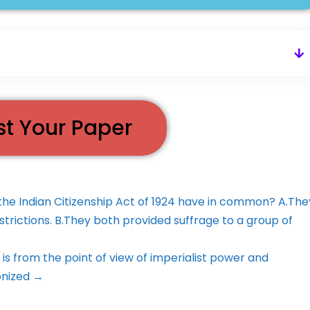
st Your Paper
 Indian Citizenship Act of 1924 have in common? A.The
trictions. B.They both provided suffrage to a group of
s from the point of view of imperialist power and
onized →