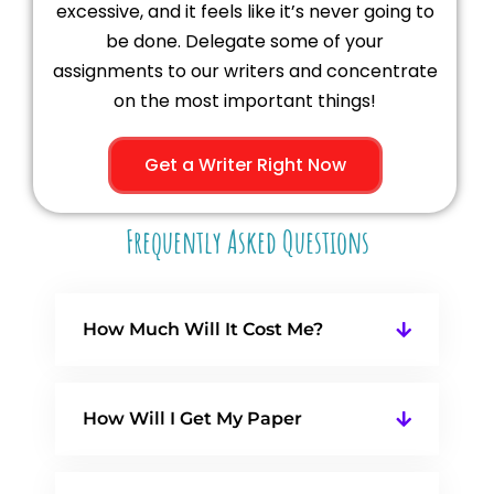
excessive, and it feels like it’s never going to
be done. Delegate some of your
assignments to our writers and concentrate
on the most important things!
Get a Writer Right Now
Frequently Asked Questions
How Much Will It Cost Me?
How Will I Get My Paper