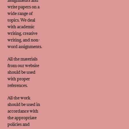
assignments and
write papers on a
wide range of
topics. We deal
with academic
writing, creative
writing, and non-
word assignments.
All the materials
from our website
should be used
with proper
references.
All the work
should be used in
accordance with
the appropriate
policies and