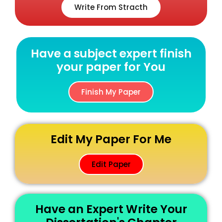
Write From Stracth
Have a subject expert finish
your paper for You
Finish My Paper
Edit My Paper For Me
Edit Paper
Have an Expert Write Your