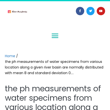
Home
/
the ph measurements of water specimens from various
location along a given river basin are normally distributed
with mean 8 and standard deviation 0….
the ph measurements of
water specimens from
various location along a