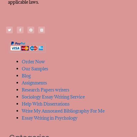
applicable laws.
Order Now
Our Samples
Blog
Assignments
Research Papers writers
Sociology Essay Writing Service
Help With Dissertations
Write My Annotated Bibliography For Me
Essay Writing in Psychology