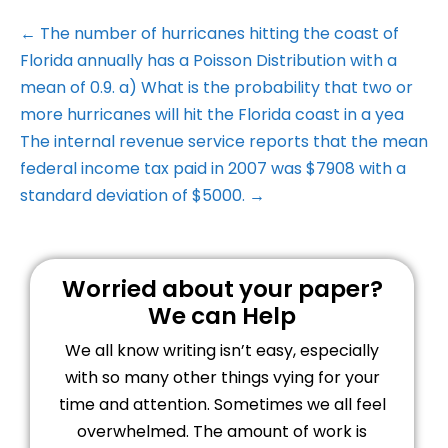
← The number of hurricanes hitting the coast of
Florida annually has a Poisson Distribution with a
mean of 0.9. a) What is the probability that two or
more hurricanes will hit the Florida coast in a yea
The internal revenue service reports that the mean
federal income tax paid in 2007 was $7908 with a
standard deviation of $5000. →
Worried about your paper?
We can Help
We all know writing isn’t easy, especially
with so many other things vying for your
time and attention. Sometimes we all feel
overwhelmed. The amount of work is