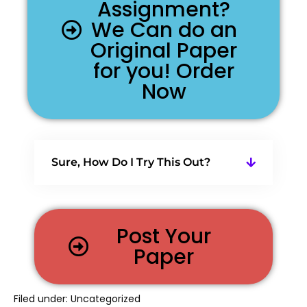
Assignment?
We Can do an
Original Paper
for you! Order
Now
Sure, How Do I Try This Out?
Post Your
Paper
Filed under:
Uncategorized