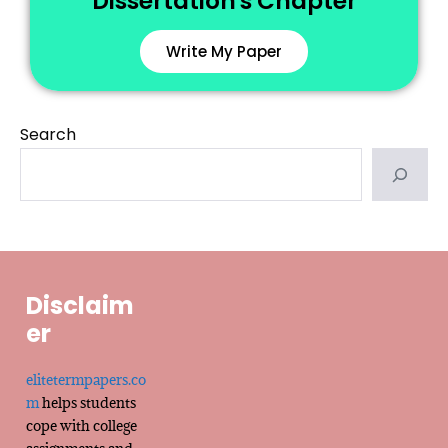
Dissertation's Chapter
Write My Paper
Search
Disclaim
er
elitetermpapers.co
m
helps students
cope with college