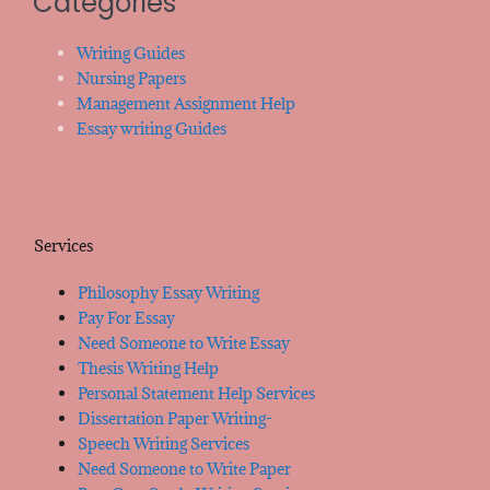
Categories
Writing Guides
Nursing Papers
Management Assignment Help
Essay writing Guides
Services
Philosophy Essay Writing
Pay For Essay
Need Someone to Write Essay
Thesis Writing Help
Personal Statement Help Services
Dissertation Paper Writing-
Speech Writing Services
Need Someone to Write Paper