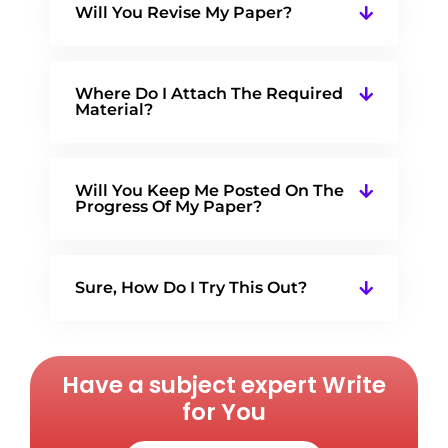
Will You Revise My Paper?
Where Do I Attach The Required
Material?
Will You Keep Me Posted On The
Progress Of My Paper?
Sure, How Do I Try This Out?
Have a subject expert Write
for You