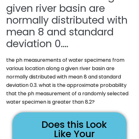
given river basin are
normally distributed with
mean 8 and standard
deviation 0….
the ph measurements of water specimens from
various location along a given river basin are
normally distributed with mean 8 and standard
deviation 0.3. what is the approximate probability
that the ph measurement of a randomly selected
water specimen is greater than 8.2?
Does this Look
Like Your