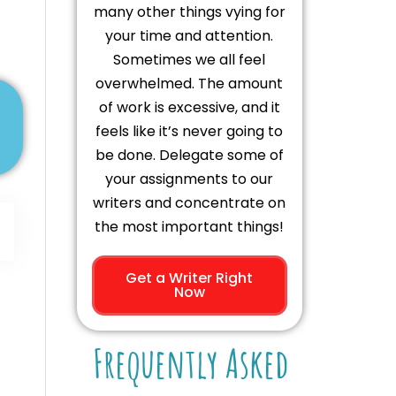
many other things vying for
your time and attention.
Sometimes we all feel
overwhelmed. The amount
of work is excessive, and it
feels like it’s never going to
be done. Delegate some of
your assignments to our
writers and concentrate on
the most important things!
Get a Writer Right
Now
Frequently Asked