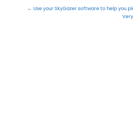
← Use your SkyGazer software to help you p
Very