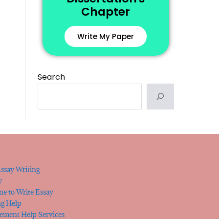
Chapter
Write My Paper
Search
ssay Writing
y
e to Write Essay
ng Help
tement Help Services