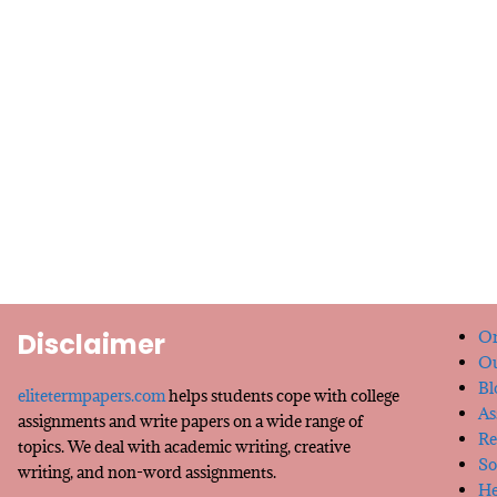
Disclaimer
Or
Ou
Bl
elitetermpapers.com
helps students cope with college
As
assignments and write papers on a wide range of
Re
topics. We deal with academic writing, creative
So
writing, and non-word assignments.
He