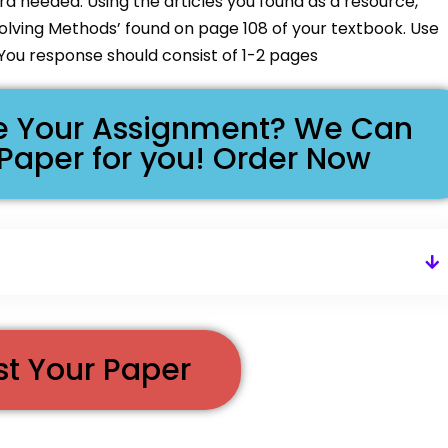
d needed. Using the articles you found as a resource,
Solving Methods’ found on page 108 of your textbook. Use
You response should consist of 1-2 pages
ike Your Assignment? We Can
 Paper for you! Order Now
st Your Paper