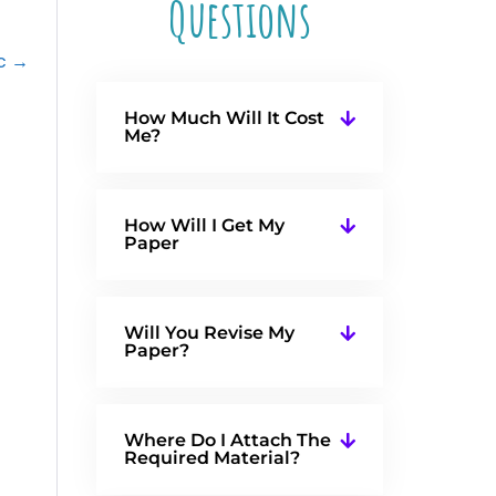
Questions
ec →
How Much Will It Cost
Me?
How Will I Get My
Paper
Will You Revise My
Paper?
Where Do I Attach The
Required Material?