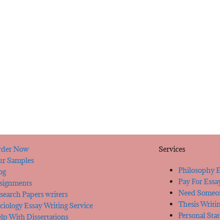
der Now
Services
r Samples
Philosophy E
og
Pay For Essa
signments
Need Someon
search Papers writers
Thesis Writi
ciology Essay Writing Service
Personal Sta
lp With Dissertations