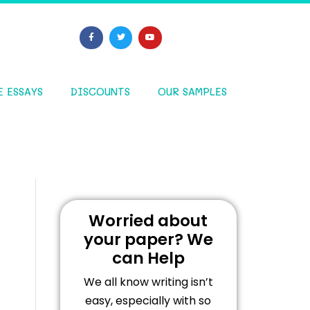
E ESSAYS
DISCOUNTS
OUR SAMPLES
Worried about
your paper? We
can Help
We all know writing isn’t
easy, especially with so