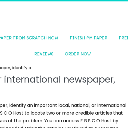
PAPER FROM SCRATCH NOW
FINISH MY PAPER
FRE
REVIEWS
ORDER NOW
paper, identify a
or international newspaper,
er, identify an important local, national, or international
S C O Host to locate two or more credible articles that
sis of the problem. You can access E B S C O Host by