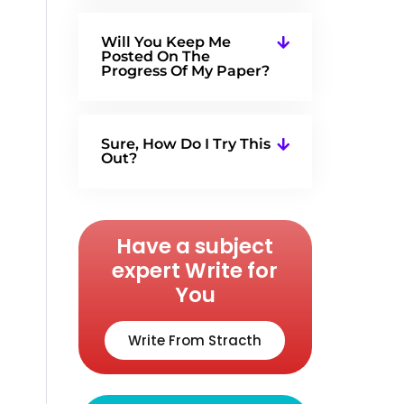
Will You Keep Me
Posted On The
Progress Of My Paper?
Sure, How Do I Try This
Out?
Have a subject
expert Write for
You
Write From Stracth