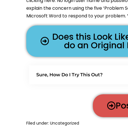
clicking here. No login user name and passwor
explain the concern using the five ‘Problem 
Microsoft Word to respond to your problem. 
Does this Look L
do an Original
Sure, How Do I Try This Out?
Po
Filed under:
Uncategorized