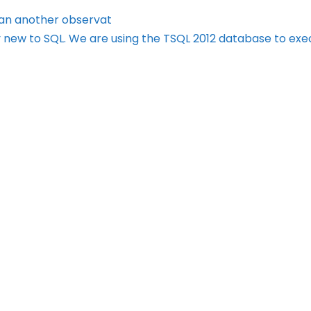
lan another observat
 new to SQL. We are using the TSQL 2012 database to ex