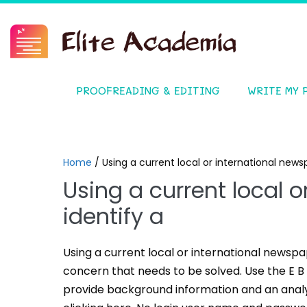
PROOFREADING & EDITING
WRITE MY 
Home
/
Using a current local or international news
Using a current local 
identify a
Using a current local or international newspap
concern that needs to be solved. Use the E B 
provide background information and an analy