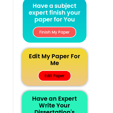
Have a subject
expert finish your
paper for You
Finish My Paper
Edit My Paper For
Me
Edit Paper
Have an Expert
Write Your
Dissertation's