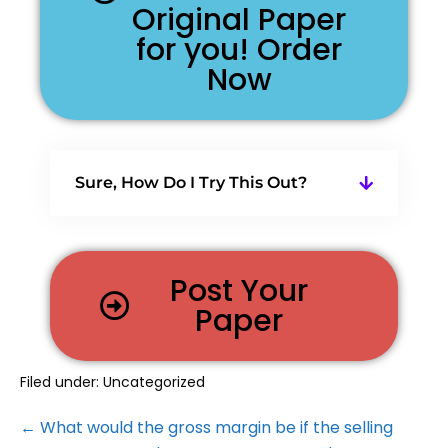
Original Paper
for you! Order
Now
Sure, How Do I Try This Out?
Post Your
Paper
Filed under:
Uncategorized
← What would the gross margin be if the selling