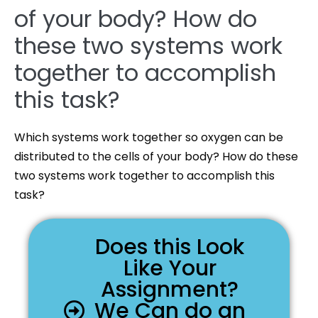
of your body? How do
these two systems work
together to accomplish
this task?
Which systems work together so oxygen can be
distributed to the cells of your body? How do these
two systems work together to accomplish this
task?
Does this Look
Like Your
Assignment?
We Can do an