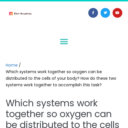
Home
/
Which systems work together so oxygen can be
distributed to the cells of your body? How do these two
systems work together to accomplish this task?
Which systems work
together so oxygen can
be distributed to the cells