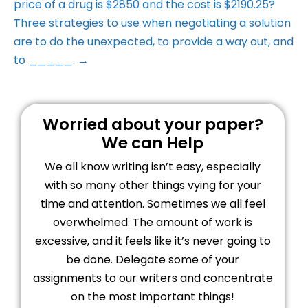
price of a drug is $2850 and the cost is $2190.25?
Three strategies to use when negotiating a solution
are to do the unexpected, to provide a way out, and
to _____. →
Worried about your paper?
We can Help
We all know writing isn’t easy, especially
with so many other things vying for your
time and attention. Sometimes we all feel
overwhelmed. The amount of work is
excessive, and it feels like it’s never going to
be done. Delegate some of your
assignments to our writers and concentrate
on the most important things!