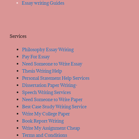
Essay writing Guides
Services
Philosophy Essay Writing
Pay For Essay
Need Someone to Write Essay
Thesis Writing Help
Personal Statement Help Services
Dissertation Paper Writing-
Speech Writing Services
Need Someone to Write Paper
Best Case Study Writing Service
Write My College Paper
Book Report Writing
Write My Assignment Cheap
Terms and Conditions