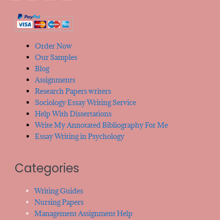
Order Now
Our Samples
Blog
Assignments
Research Papers writers
Sociology Essay Writing Service
Help With Dissertations
Write My Annotated Bibliography For Me
Essay Writing in Psychology
Categories
Writing Guides
Nursing Papers
Management Assignment Help