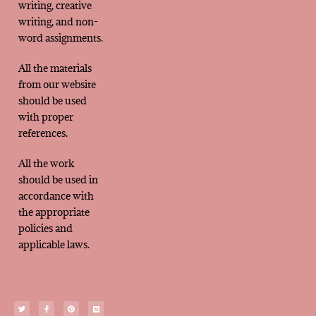
writing, creative
writing, and non-
word assignments.
All the materials
from our website
should be used
with proper
references.
All the work
should be used in
accordance with
the appropriate
policies and
applicable laws.