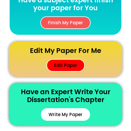
Have a subject expert finish
your paper for You
Finish My Paper
Edit My Paper For Me
Edit Paper
Have an Expert Write Your
Dissertation's Chapter
Write My Paper