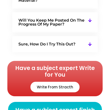
Material?
Will You Keep Me Posted On The
Progress Of My Paper?
Sure, How Do I Try This Out?
Have a subject expert Write
for You
Write From Stracth