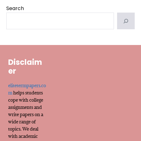
Search
Disclaim
er
elitetermpapers.co
m
helps students
cope with college
assignments and
write papers on a
wide range of
topics. We deal
with academic