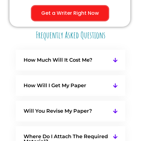
Get a Writer Right Now
Frequently Asked Questions
How Much Will It Cost Me?
How Will I Get My Paper
Will You Revise My Paper?
Where Do I Attach The Required