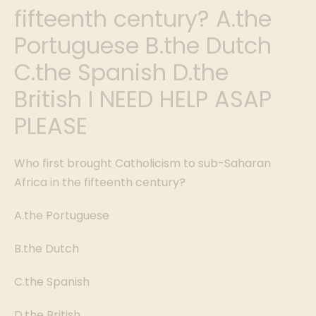
fifteenth century? A.the
Portuguese B.the Dutch
C.the Spanish D.the
British I NEED HELP ASAP
PLEASE
Who first brought Catholicism to sub-Saharan
Africa in the fifteenth century?
A.the Portuguese
B.the Dutch
C.the Spanish
D.the British