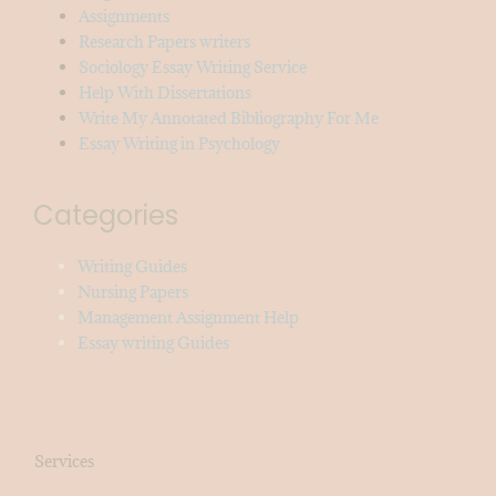
Assignments
Research Papers writers
Sociology Essay Writing Service
Help With Dissertations
Write My Annotated Bibliography For Me
Essay Writing in Psychology
Categories
Writing Guides
Nursing Papers
Management Assignment Help
Essay writing Guides
Services