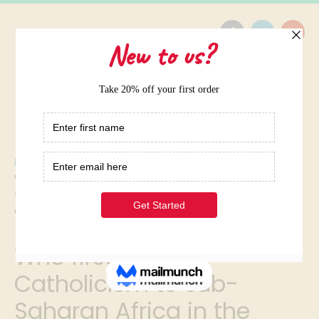
Home
/
Who first brought Catholicism to sub-Saharan Africa in
the fifteenth century? A.the Portuguese B.the Dutch
C.the Spanish D.the British I NEED HELP ASAP PLEASE
Who first brought
Catholicism to sub-
Saharan Africa in the