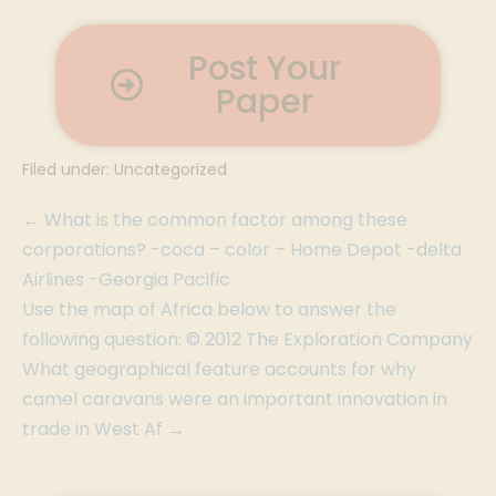
Post Your
Paper
Filed under:
Uncategorized
← What is the common factor among these
corporations? -coca – color – Home Depot -delta
Airlines -Georgia Pacific
Use the map of Africa below to answer the
following question: © 2012 The Exploration Company
What geographical feature accounts for why
camel caravans were an important innovation in
trade in West Af →