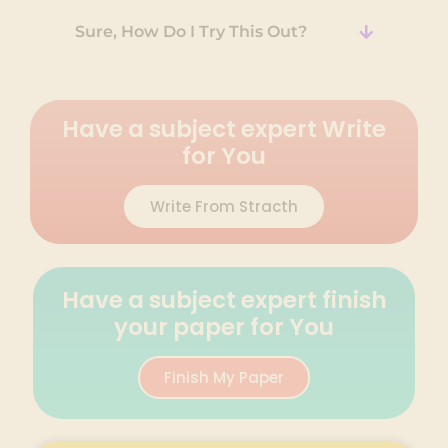
Sure, How Do I Try This Out?
Have a subject expert Write
for You
Write From Stracth
Have a subject expert finish
your paper for You
Finish My Paper