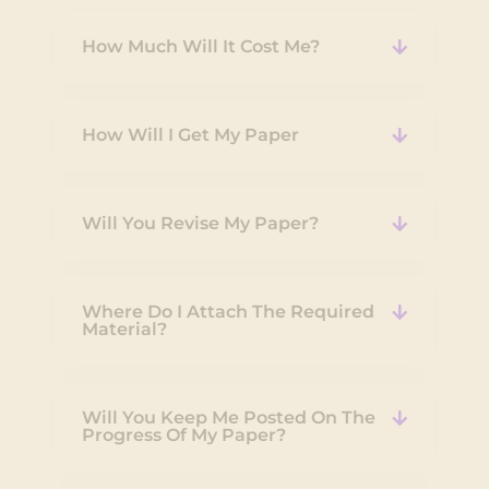
How Much Will It Cost Me?
How Will I Get My Paper
Will You Revise My Paper?
Where Do I Attach The Required
Material?
Will You Keep Me Posted On The
Progress Of My Paper?