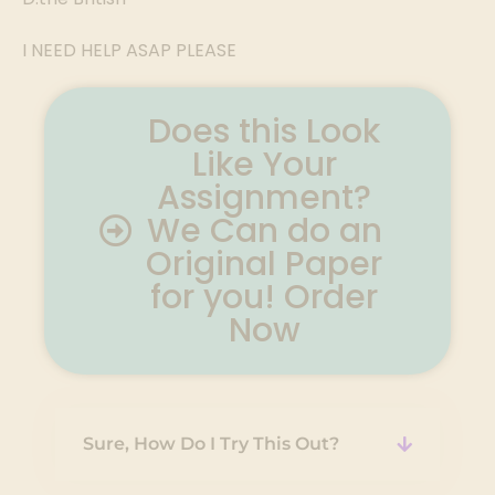
I NEED HELP ASAP PLEASE
Does this Look
Like Your
Assignment?
We Can do an
Original Paper
for you! Order
Now
Sure, How Do I Try This Out?