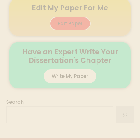
Edit My Paper For Me
Edit Paper
Have an Expert Write Your
Dissertation's Chapter
Write My Paper
Search