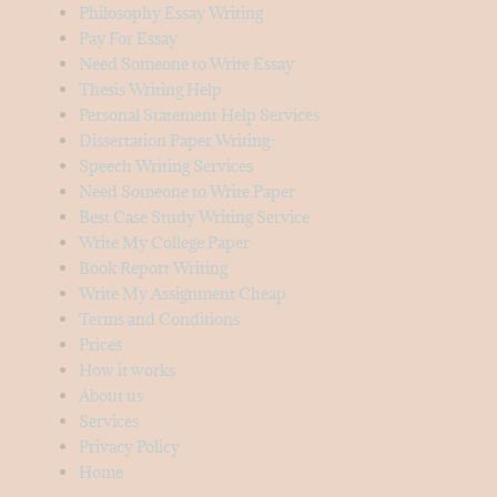
Philosophy Essay Writing
Pay For Essay
Need Someone to Write Essay
Thesis Writing Help
Personal Statement Help Services
Dissertation Paper Writing-
Speech Writing Services
Need Someone to Write Paper
Best Case Study Writing Service
Write My College Paper
Book Report Writing
Write My Assignment Cheap
Terms and Conditions
Prices
How it works
About us
Services
Privacy Policy
Home