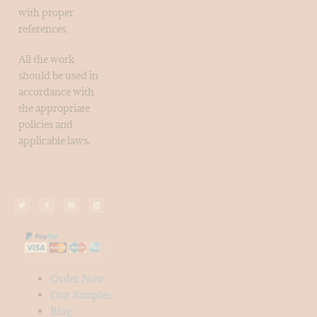
with proper
references.
All the work
should be used in
accordance with
the appropriate
policies and
applicable laws.
Order Now
Our Samples
Blog