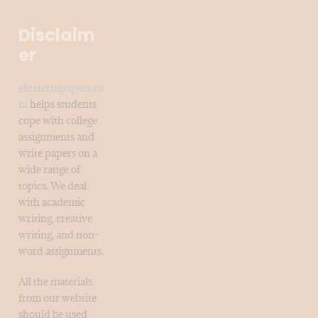
Disclaim
er
elitetermpapers.co
m
helps students
cope with college
assignments and
write papers on a
wide range of
topics. We deal
with academic
writing, creative
writing, and non-
word assignments.
All the materials
from our website
should be used