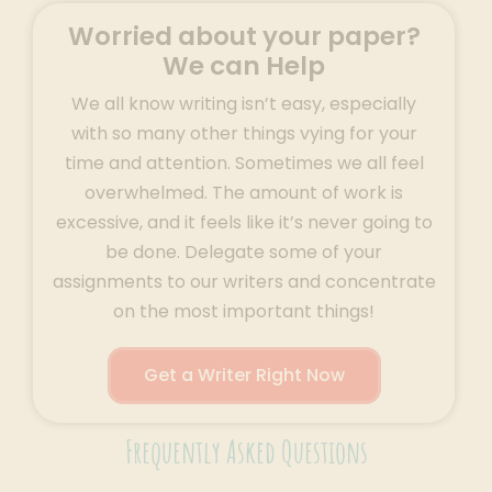
Worried about your paper?
We can Help
We all know writing isn’t easy, especially
with so many other things vying for your
time and attention. Sometimes we all feel
overwhelmed. The amount of work is
excessive, and it feels like it’s never going to
be done. Delegate some of your
assignments to our writers and concentrate
on the most important things!
Get a Writer Right Now
Frequently Asked Questions