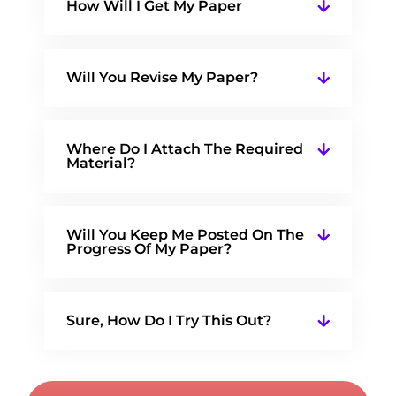
How Will I Get My Paper
Will You Revise My Paper?
Where Do I Attach The Required
Material?
Will You Keep Me Posted On The
Progress Of My Paper?
Sure, How Do I Try This Out?