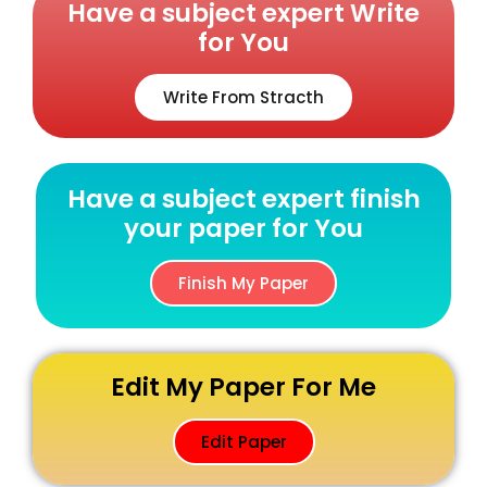
Have a subject expert Write
for You
Write From Stracth
Have a subject expert finish
your paper for You
Finish My Paper
Edit My Paper For Me
Edit Paper