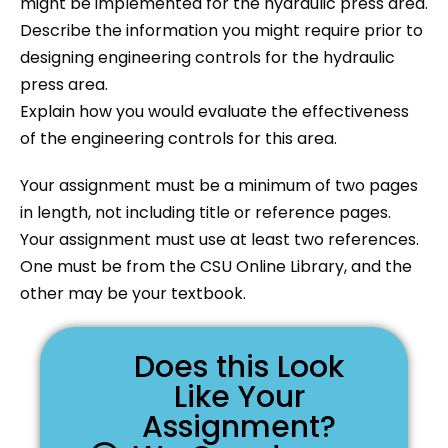
might be implemented for the hydraulic press area.
Describe the information you might require prior to
designing engineering controls for the hydraulic
press area.
Explain how you would evaluate the effectiveness
of the engineering controls for this area.
Your assignment must be a minimum of two pages
in length, not including title or reference pages.
Your assignment must use at least two references.
One must be from the CSU Online Library, and the
other may be your textbook.
Does this Look
Like Your
Assignment?