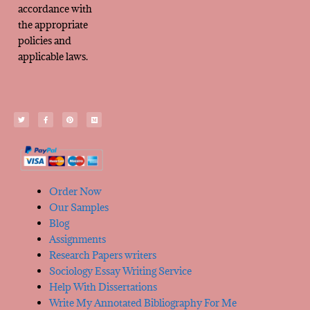
accordance with
the appropriate
policies and
applicable laws.
Order Now
Our Samples
Blog
Assignments
Research Papers writers
Sociology Essay Writing Service
Help With Dissertations
Write My Annotated Bibliography For Me