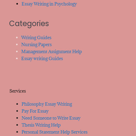
Essay Writing in Psychology
Categories
Writing Guides
Nursing Papers
Management Assignment Help
Essay writing Guides
Services
Philosophy Essay Writing
Pay For Essay
Need Someone to Write Essay
Thesis Writing Help
Personal Statement Help Services