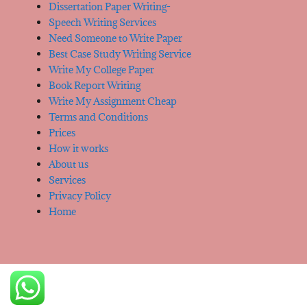
Dissertation Paper Writing-
Speech Writing Services
Need Someone to Write Paper
Best Case Study Writing Service
Write My College Paper
Book Report Writing
Write My Assignment Cheap
Terms and Conditions
Prices
How it works
About us
Services
Privacy Policy
Home