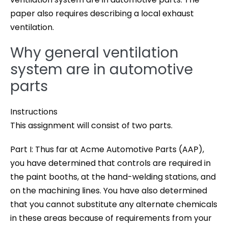
paper also requires describing a local exhaust
ventilation.
Why general ventilation
system are in automotive
parts
Instructions
This assignment will consist of two parts.
Part I: Thus far at Acme Automotive Parts (AAP),
you have determined that controls are required in
the paint booths, at the hand-welding stations, and
on the machining lines. You have also determined
that you cannot substitute any alternate chemicals
in these areas because of requirements from your