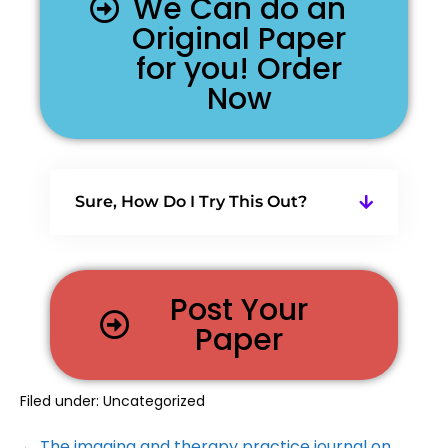
We Can do an
Original Paper
for you! Order
Now
Sure, How Do I Try This Out?
Post Your
Paper
Filed under:
Uncategorized
← The imaging and therapy practice journal on