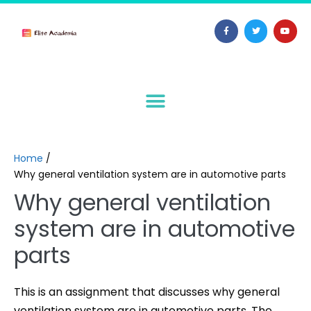
Home
/
Why general ventilation system are in automotive parts
Why general ventilation
system are in automotive
parts
This is an assignment that discusses why general
ventilation system are in automotive parts. The