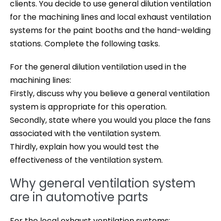
clients. You decide to use general dilution ventilation
for the machining lines and local exhaust ventilation
systems for the paint booths and the hand-welding
stations. Complete the following tasks.
For the general dilution ventilation used in the
machining lines:
Firstly, discuss why you believe a general ventilation
system is appropriate for this operation.
Secondly, state where you would you place the fans
associated with the ventilation system.
Thirdly, explain how you would test the
effectiveness of the ventilation system.
Why general ventilation system
are in automotive parts
For the local exhaust ventilation systems: