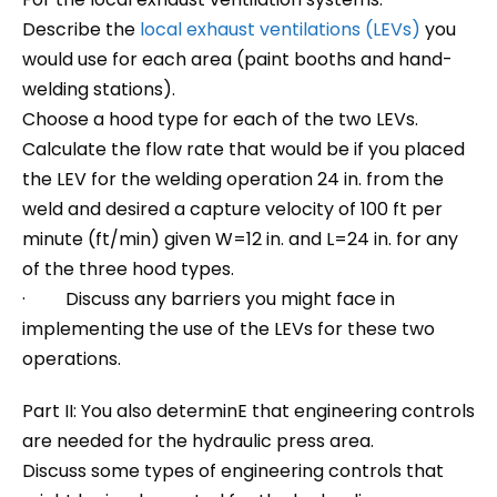
Describe the
local exhaust ventilations (LEVs)
you
would use for each area (paint booths and hand-
welding stations).
Choose a hood type for each of the two LEVs.
Calculate the flow rate that would be if you placed
the LEV for the welding operation 24 in. from the
weld and desired a capture velocity of 100 ft per
minute (ft/min) given W=12 in. and L=24 in. for any
of the three hood types.
· Discuss any barriers you might face in
implementing the use of the LEVs for these two
operations.
Part II: You also determinE that engineering controls
are needed for the hydraulic press area.
Discuss some types of engineering controls that