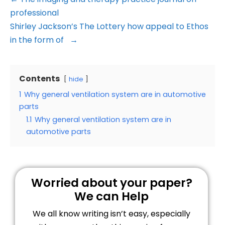
professional
Shirley Jackson’s The Lottery how appeal to Ethos
in the form of →
Contents
hide
1
Why general ventilation system are in automotive
parts
1.1
Why general ventilation system are in
automotive parts
Worried about your paper?
We can Help
We all know writing isn’t easy, especially