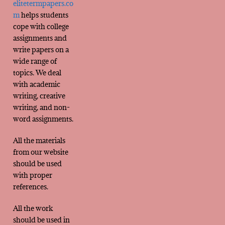
elitetermpapers.co
m
helps students
cope with college
assignments and
write papers on a
wide range of
topics. We deal
with academic
writing, creative
writing, and non-
word assignments.
All the materials
from our website
should be used
with proper
references.
All the work
should be used in