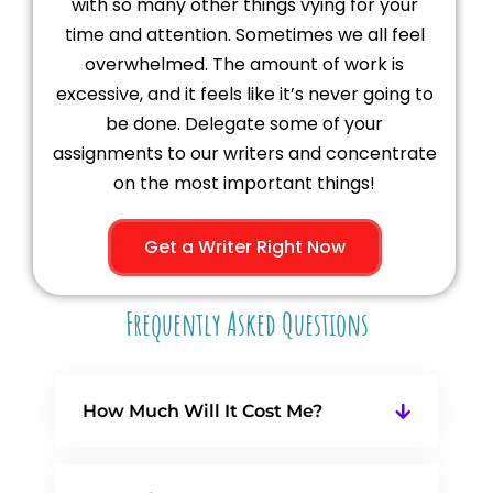
with so many other things vying for your
time and attention. Sometimes we all feel
overwhelmed. The amount of work is
excessive, and it feels like it’s never going to
be done. Delegate some of your
assignments to our writers and concentrate
on the most important things!
Get a Writer Right Now
Frequently Asked Questions
How Much Will It Cost Me?