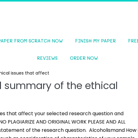
PAPER FROM SCRATCH NOW
FINISH MY PAPER
FRE
REVIEWS
ORDER NOW
cal issues that affect
 summary of the ethical
es that affect your selected research question and
SE NO PLAGIARIZE AND ORIGINAL WORK PLEASE AND ALL
tatement of the research question. Alcoholismand How 