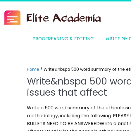
PROOFREADING & EDITING
WRITE MY 
Home
/
Write&nbspa 500 word summary of the ethi
Write&nbspa 500 word
issues that affect
Write a 500 word summary of the ethical issu
methodology, including the following: PLEA
BULLETS NEED TO BE ANSWEREDWrite a brief s