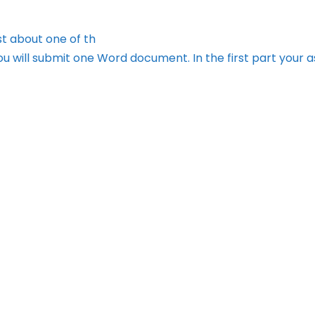
t about one of th
ou will submit one Word document. In the first part your 