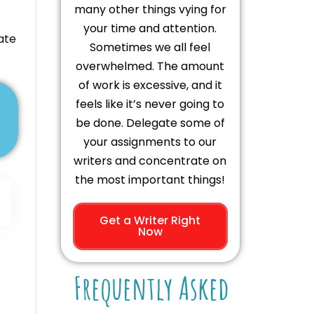
many other things vying for
your time and attention.
ate
Sometimes we all feel
overwhelmed. The amount
of work is excessive, and it
feels like it’s never going to
be done. Delegate some of
your assignments to our
writers and concentrate on
the most important things!
Get a Writer Right
Now
Frequently Asked