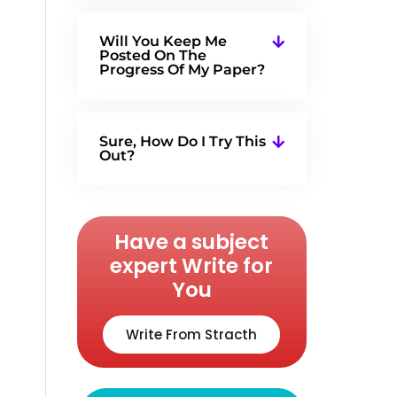
Will You Keep Me
Posted On The
Progress Of My Paper?
Sure, How Do I Try This
Out?
Have a subject
expert Write for
You
Write From Stracth