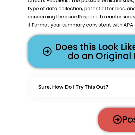
Affects PeopleList the possible ethical issues
type of data collection, potential for bias, an
concerning the issue.Respond to each issue, s
it.Format your summary consistent with APA g
Does this Look L
do an Original
Sure, How Do I Try This Out?
Po