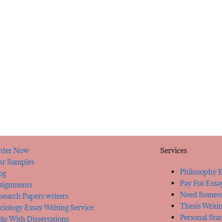
der Now
Services
r Samples
Philosophy E
og
Pay For Essa
signments
Need Someon
search Papers writers
Thesis Writi
ciology Essay Writing Service
Personal Sta
lp With Dissertations