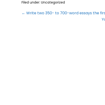
Filed under:
Uncategorized
← Write two 350- to 700-word essays the firs
Y