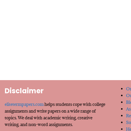
Disclaimer
Or
Ou
Bl
elitetermpapers.com
helps students cope with college
As
assignments and write papers on a wide range of
Re
topics. We deal with academic writing, creative
So
writing, and non-word assignments.
He