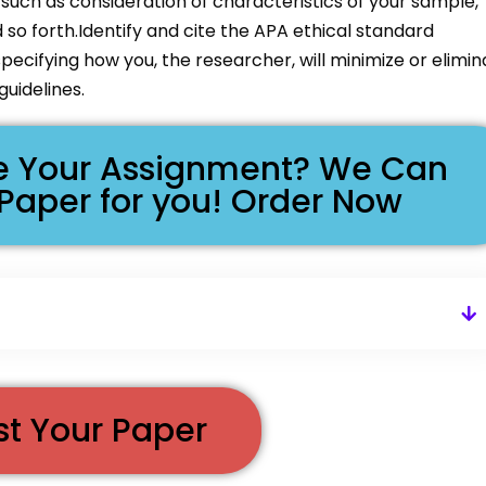
, such as consideration of characteristics of your sample,
d so forth.Identify and cite the APA ethical standard
pecifying how you, the researcher, will minimize or elimin
uidelines.
ike Your Assignment? We Can
 Paper for you! Order Now
st Your Paper