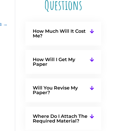
Questions
as →
How Much Will It Cost
Me?
How Will I Get My
Paper
Will You Revise My
Paper?
Where Do I Attach The
Required Material?