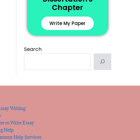
Chapter
Write My Paper
Search
ssay Writing
y
e to Write Essay
ng Help
tement Help Services