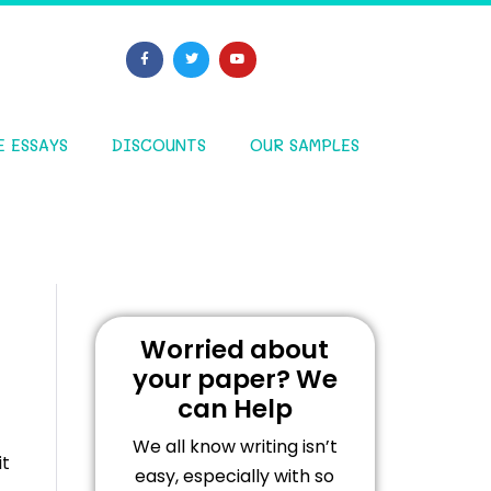
E ESSAYS
DISCOUNTS
OUR SAMPLES
Worried about
your paper? We
can Help
We all know writing isn’t
it
easy, especially with so