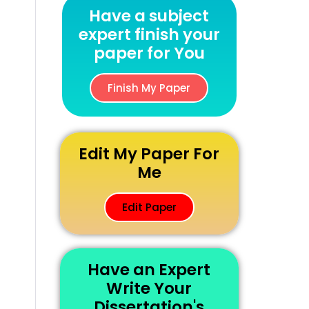
Have a subject
expert finish your
paper for You
Finish My Paper
Edit My Paper For
Me
Edit Paper
Have an Expert
Write Your
Dissertation's